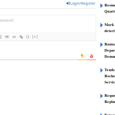
Login/Register
Resme
Quart
Mark B
detect
{}
[+]
Ramsa
Depar
Deman
Tend
Roche
Servi
Reque
Repla
Foreca