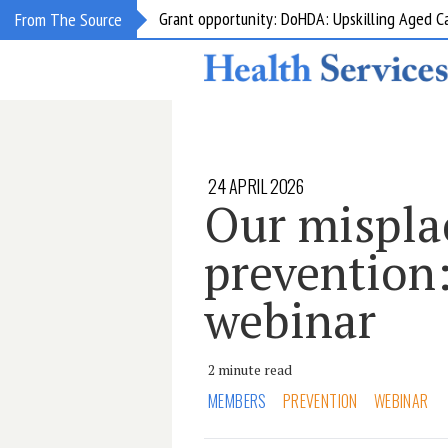
Grant opportunity: DoHDA: Upskilling Aged C
From The Source
24 APRIL 2026
Our misplac
prevention:
webinar
2 minute read
MEMBERS
PREVENTION
WEBINAR