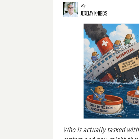
By
JEREMY KNIBBS
Who is actually tasked wit