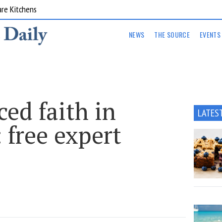
are Kitchens
NEWS
THE SOURCE
EVENTS
ed faith in
LATES
 free expert