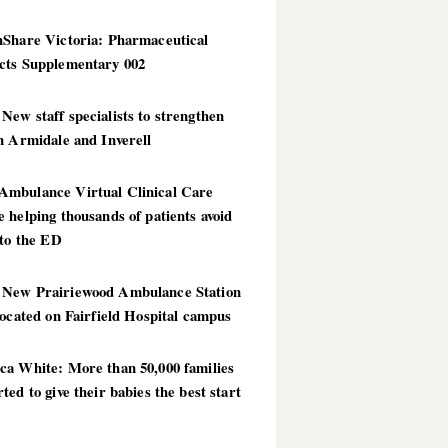
hShare Victoria: Pharmaceutical
cts Supplementary 002
ew staff specialists to strengthen
n Armidale and Inverell
mbulance Virtual Clinical Care
 helping thousands of patients avoid
 to the ED
New Prairiewood Ambulance Station
located on Fairfield Hospital campus
ca White: More than 50,000 families
ted to give their babies the best start