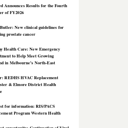
d Announces Results for the Fourth
er of FY2026
utler: New clinical guidelines for
ing prostate cancer
y Health Care: New Emergency
tment to Help Meet Growing
d in Melbourne’s North-East
er: REDHS HVAC Replacement
ster & Elmore District Health
ce
st for information: RIS/PACS
cement Program Western Health
st opportunity: Continuation of Viral