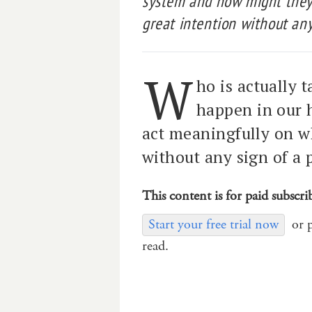
system and how might they 
great intention without any
W
ho is actually 
happen in our 
act meaningfully on wh
without any sign of a 
This content is for paid subscri
Start your free trial now
or 
read.