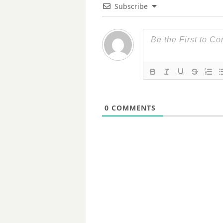
Subscribe
0
COMMENTS