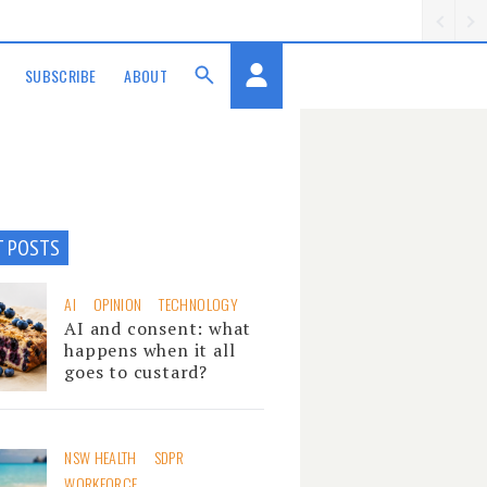
SUBSCRIBE
ABOUT
T POSTS
AI
OPINION
TECHNOLOGY
AI and consent: what
happens when it all
goes to custard?
NSW HEALTH
SDPR
WORKFORCE