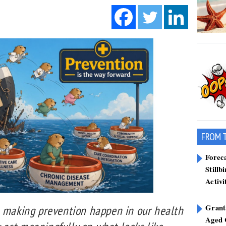
FROM 
Forec
Stillb
Activi
Grant
h making prevention happen in our health
Aged 