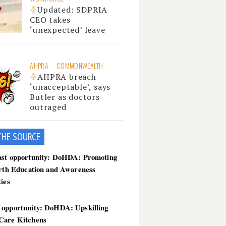
Updated: SDPRIA
CEO takes
‘unexpected’ leave
AHPRA
COMMONWEALTH
AHPRA breach
‘unacceptable’, says
Butler as doctors
outraged
THE SOU
RCE
ast opportunity: DoHDA: Promoting
irth Education and Awareness
ties
 opportunity: DoHDA: Upskilling
Care Kitchens