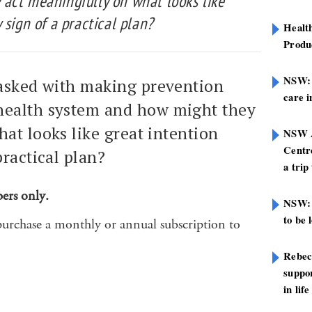
act meaningfully on what looks like
 sign of a practical plan?
Healt
Produ
NSW: N
tasked with making prevention
care i
health system and how might they
at looks like great intention
NSW A
Centre
practical plan?
a trip
bers only.
NSW: 
to be 
purchase a monthly or annual subscription to
Rebec
suppor
in life