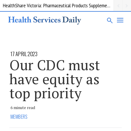
HealthShare Victoria: Pharmaceutical Products Supplementary 002
17 APRIL 2023
Our CDC must
have equity as
top priority
6 minute read
MEMBERS