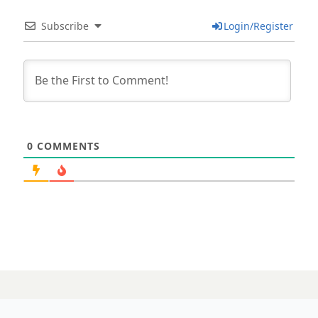
Subscribe
Login/Register
0
COMMENTS