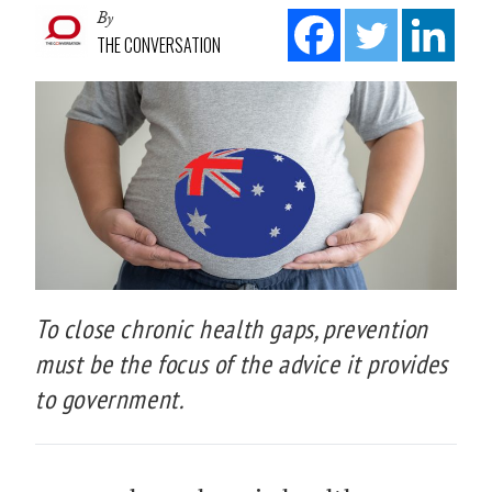
By
THE CONVERSATION
To close chronic health gaps, prevention
must be the focus of the advice it provides
to government.