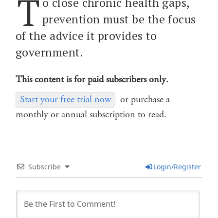
T
o close chronic health gaps,
prevention must be the focus
of the advice it provides to
government.
This content is for paid subscribers only.
Start your free trial now
or purchase a
monthly or annual subscription to read.
Subscribe
Login/Register