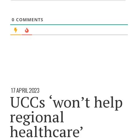
0
COMMENTS
17 APRIL 2023
UCCs ‘won’t help
regional
healthcare’