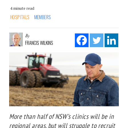
4 minute read
HOSPITALS
MEMBERS
By
FRANCIS WILKINS
More than half of NSW’s clinics will be in
regional areas, but will struggle to recruit