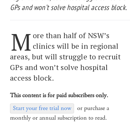
GPs and won’t solve hospital access block.
M
ore than half of NSW’s
clinics will be in regional
areas, but will struggle to recruit
GPs and won’t solve hospital
access block.
This content is for paid subscribers only.
Start your free trial now
or purchase a
monthly or annual subscription to read.