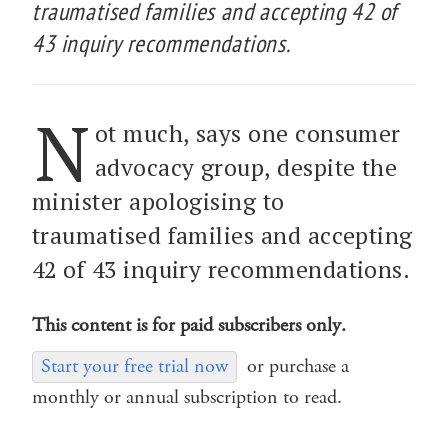
traumatised families and accepting 42 of
43 inquiry recommendations.
N
ot much, says one consumer
advocacy group, despite the
minister apologising to
traumatised families and accepting
42 of 43 inquiry recommendations.
This content is for paid subscribers only.
Start your free trial now
or purchase a
monthly or annual subscription to read.