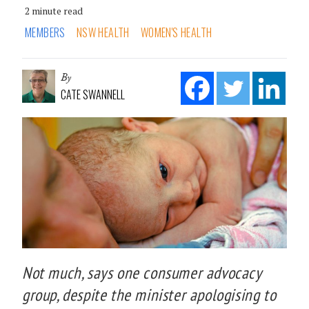
2 minute read
MEMBERS
NSW HEALTH
WOMEN'S HEALTH
By
CATE SWANNELL
Not much, says one consumer advocacy
group, despite the minister apologising to