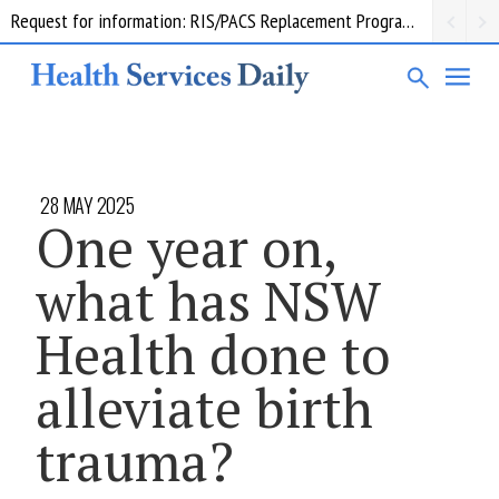
Request for information: RIS/PACS Replacement Program Western Health
28 MAY 2025
One year on,
what has NSW
Health done to
alleviate birth
trauma?