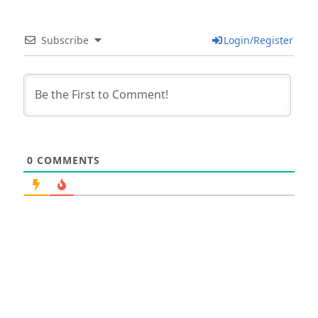
Subscribe
Login/Register
0
COMMENTS