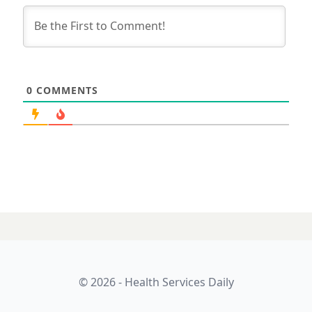
0
COMMENTS
© 2026 - Health Services Daily