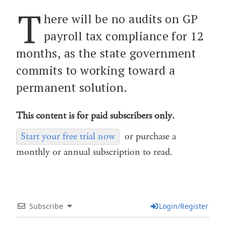
T
here will be no audits on GP
payroll tax compliance for 12
months, as the state government
commits to working toward a
permanent solution.
This content is for paid subscribers only.
Start your free trial now
or purchase a
monthly or annual subscription to read.
Subscribe
Login/Register