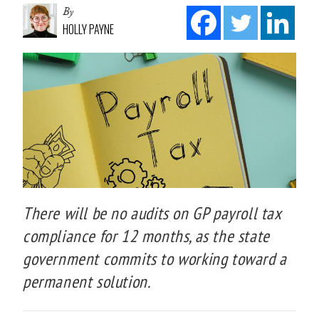
By
HOLLY PAYNE
There will be no audits on GP payroll tax
compliance for 12 months, as the state
government commits to working toward a
permanent solution.