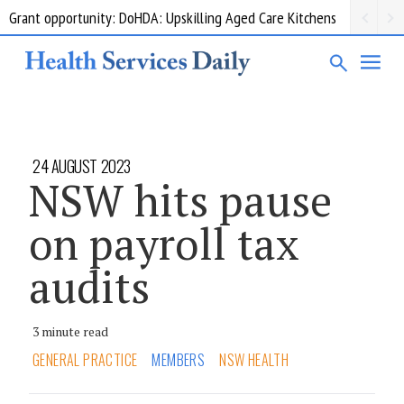
Grant opportunity: DoHDA: Upskilling Aged Care Kitchens
24 AUGUST 2023
NSW hits pause
on payroll tax
audits
3 minute read
GENERAL PRACTICE
MEMBERS
NSW HEALTH