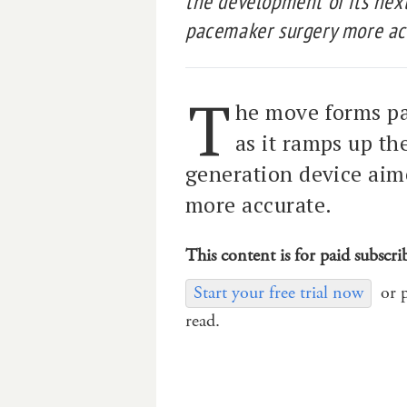
the development of its nex
pacemaker surgery more ac
T
he move forms pa
as it ramps up th
generation device ai
more accurate.
This content is for paid subscri
Start your free trial now
or 
read.