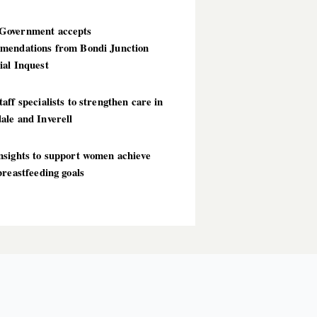
overnment accepts
mendations from Bondi Junction
ial Inquest
aff specialists to strengthen care in
ale and Inverell
nsights to support women achieve
breastfeeding goals