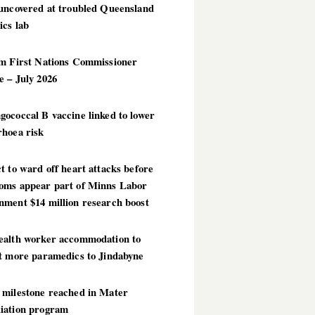
 uncovered at troubled Queensland
ics lab
im First Nations Commissioner
 – July 2026
ococcal B vaccine linked to lower
rhoea risk
t to ward off heart attacks before
oms appear part of Minns Labor
nment $14 million research boost
ealth worker accommodation to
ct more paramedics to Jindabyne
 milestone reached in Mater
iation program