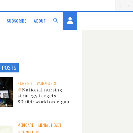
SUBSCRIBE
ABOUT
T POSTS
NURSING
WORKFORCE
National nursing
strategy targets
80,000 workforce gap
MEDICARE
MENTAL HEALTH
TECHNOLOGY