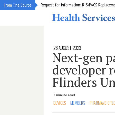
Request for information: RIS/PACS Replacem
From The Source
28 AUGUST 2023
Next-gen p
developer r
Flinders Un
2 minute read
DEVICES
MEMBERS
PHARMA/BIOTE