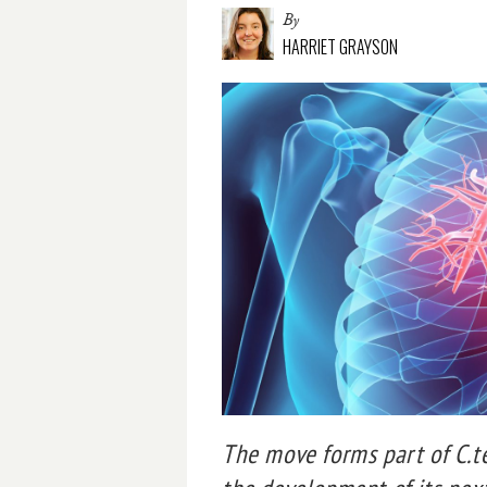
By
HARRIET GRAYSON
The move forms part of C.t