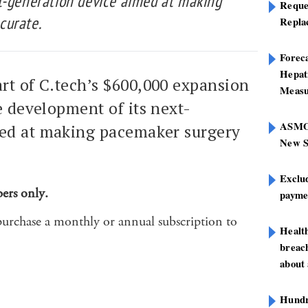
t-generation device aimed at making
Reque
curate.
Repla
Foreca
Hepat
rt of C.tech’s $600,000 expansion
Measu
e development of its next-
ASMOF
med at making pacemaker surgery
New S
Exclu
bers only.
paymen
purchase a monthly or annual subscription to
Healt
breach
about 
Hundre