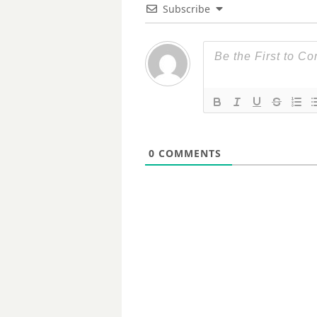
Subscribe
0
COMMENTS