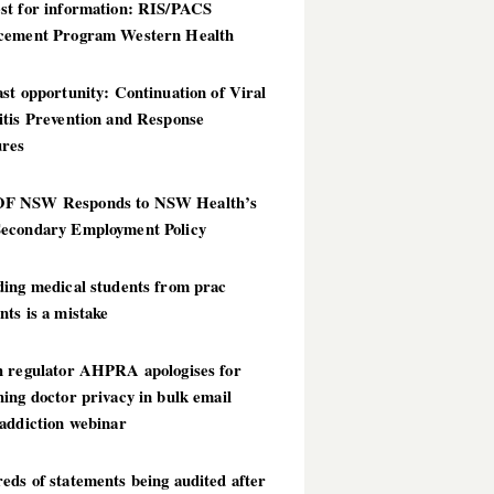
st for information: RIS/PACS
cement Program Western Health
st opportunity: Continuation of Viral
itis Prevention and Response
res
 NSW Responds to NSW Health’s
econdary Employment Policy
ding medical students from prac
ts is a mistake
h regulator AHPRA apologises for
ing doctor privacy in bulk email
addiction webinar
ds of statements being audited after