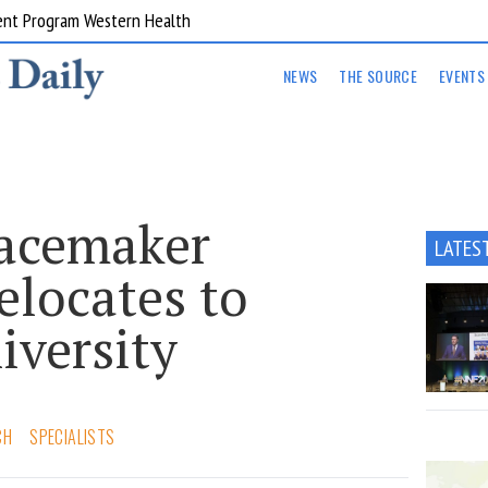
ent Program Western Health
NEWS
THE SOURCE
EVENTS
acemaker
LATES
elocates to
iversity
CH
SPECIALISTS