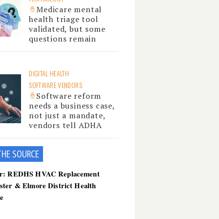
Medicare mental
health triage tool
validated, but some
questions remain
DIGITAL HEALTH
SOFTWARE VENDORS
Software reform
needs a business case,
not just a mandate,
vendors tell ADHA
THE SOU
RCE
er: REDHS HVAC Replacement
ster & Elmore District Health
ce