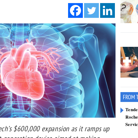
FROM 
Tend
Roche
Servi
ech’s $600,000 expansion as it ramps up