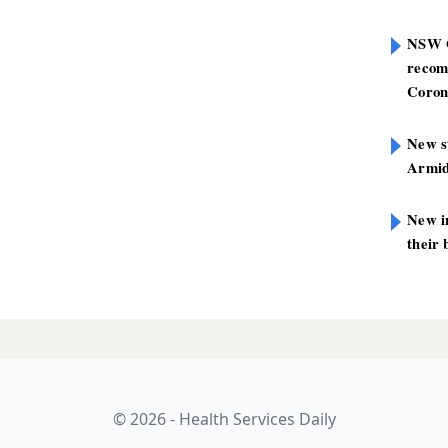
NSW G
recom
Coron
New st
Armid
New i
their 
© 2026 - Health Services Daily