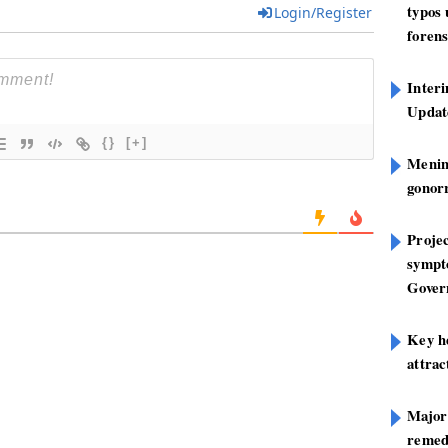
typos
Login/Register
forens
Inter
Update
{}
[+]
Mening
gonor
Projec
sympt
Gover
Key h
attra
Major
remed