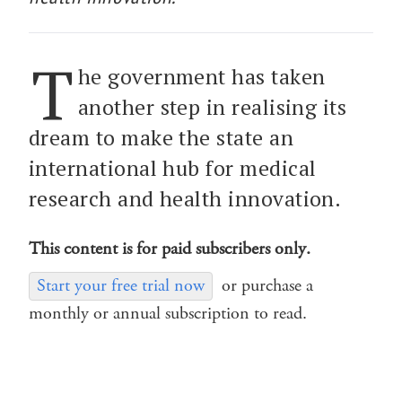
T
he government has taken
another step in realising its
dream to make the state an
international hub for medical
research and health innovation.
This content is for paid subscribers only.
Start your free trial now
or purchase a
monthly or annual subscription to read.