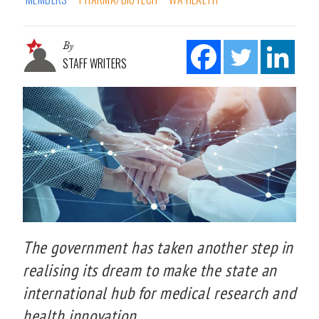
By
STAFF WRITERS
The government has taken another step in
realising its dream to make the state an
international hub for medical research and
health innovation.