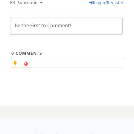
Subscribe
Login/Register
0
COMMENTS