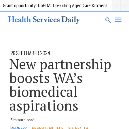
Grant opportunity: DoHDA: Upskilling Aged Care Kitchens
26 SEPTEMBER 2024
New partnership
boosts WA’s
biomedical
aspirations
3 minute read
MEMBERS
PHARMA/BIOTECH
WA HEALTH