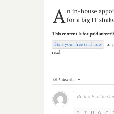
A
n in-house appoi
for a big IT shak
This content is for paid subscri
Start your free trial now
or 
read.
Subscribe