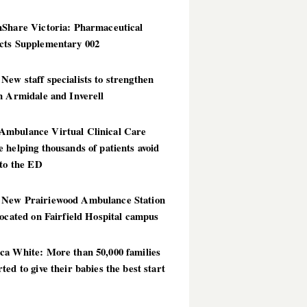
hShare Victoria: Pharmaceutical
cts Supplementary 002
ew staff specialists to strengthen
n Armidale and Inverell
mbulance Virtual Clinical Care
 helping thousands of patients avoid
 to the ED
New Prairiewood Ambulance Station
located on Fairfield Hospital campus
ca White: More than 50,000 families
ted to give their babies the best start