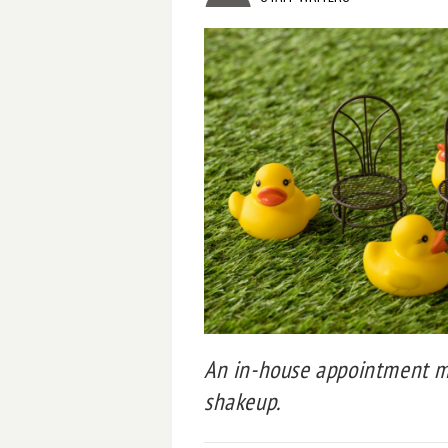
An in-house appointment ma
shakeup.