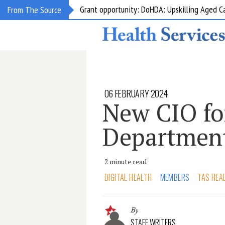
Grant opportunity: DoHDA: Upskilling Aged C
From The Source
06 FEBRUARY 2024
New CIO fo
Department
2 minute read
DIGITAL HEALTH
MEMBERS
TAS HEA
By
STAFF WRITERS