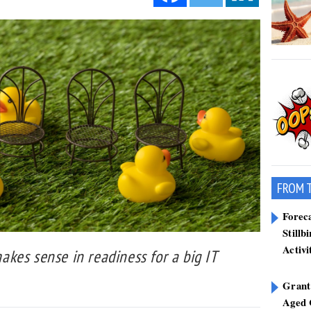
FROM 
Forec
Stillb
Activi
kes sense in readiness for a big IT
Grant
Aged 