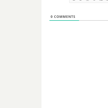
0
COMMENTS