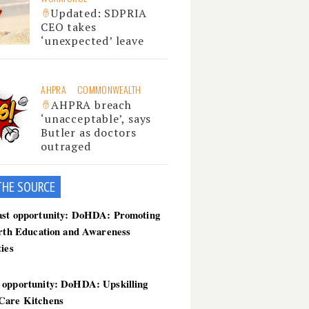
Updated: SDPRIA
CEO takes
‘unexpected’ leave
AHPRA
COMMONWEALTH
AHPRA breach
‘unacceptable’, says
Butler as doctors
outraged
THE SOU
RCE
ast opportunity: DoHDA: Promoting
irth Education and Awareness
ties
 opportunity: DoHDA: Upskilling
Care Kitchens