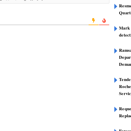
Resme
Quart
Mark B
detect
Ramsa
Depar
Deman
Tend
Roche
Servi
Reque
Repla
Foreca