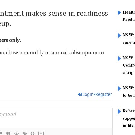
ntment makes sense in readiness
Healt
Produ
eup.
NSW: N
bers only.
care i
purchase a monthly or annual subscription to
NSW A
Centre
a trip
NSW: 
Login/Register
to be 
Rebec
suppor
in life
{}
[+]