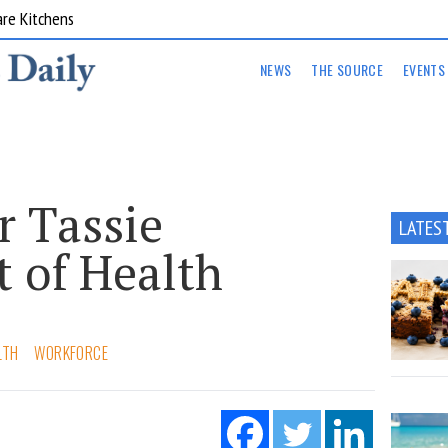
are Kitchens
NEWS
THE SOURCE
EVENTS
r Tassie
LATES
 of Health
LTH
WORKFORCE