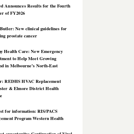
d Announces Results for the Fourth
er of FY2026
utler: New clinical guidelines for
ing prostate cancer
y Health Care: New Emergency
tment to Help Meet Growing
d in Melbourne’s North-East
er: REDHS HVAC Replacement
ster & Elmore District Health
ce
st for information: RIS/PACS
cement Program Western Health
st opportunity: Continuation of Viral