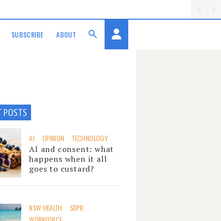
SUBSCRIBE
ABOUT
T POSTS
AI
OPINION
TECHNOLOGY
AI and consent: what
happens when it all
goes to custard?
NSW HEALTH
SDPR
WORKFORCE