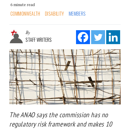
6 minute read
COMMONWEALTH
DISABILITY
MEMBERS
By
STAFF WRITERS
The ANAO says the commission has no
regulatory risk framework and makes 10