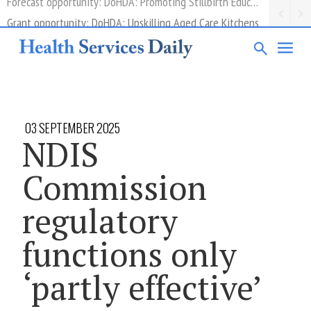
Grant opportunity: DoHDA: Upskilling Aged Care Kitchens
03 SEPTEMBER 2025
NDIS
Commission
regulatory
functions only
‘partly effective’