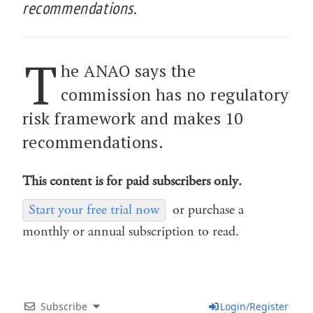
recommendations.
T
he ANAO says the
commission has no regulatory
risk framework and makes 10
recommendations.
This content is for paid subscribers only.
Start your free trial now
or purchase a
monthly or annual subscription to read.
Subscribe
Login/Register