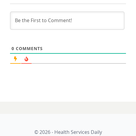
0
COMMENTS
03 SEPTEMBER 2025
Magentus