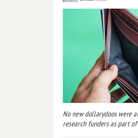
No new dollarydoos were al
research funders as part of 