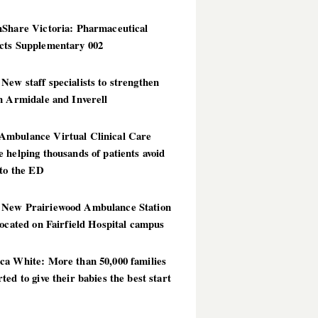
hShare Victoria: Pharmaceutical
cts Supplementary 002
ew staff specialists to strengthen
n Armidale and Inverell
mbulance Virtual Clinical Care
 helping thousands of patients avoid
 to the ED
New Prairiewood Ambulance Station
located on Fairfield Hospital campus
ca White: More than 50,000 families
ted to give their babies the best start