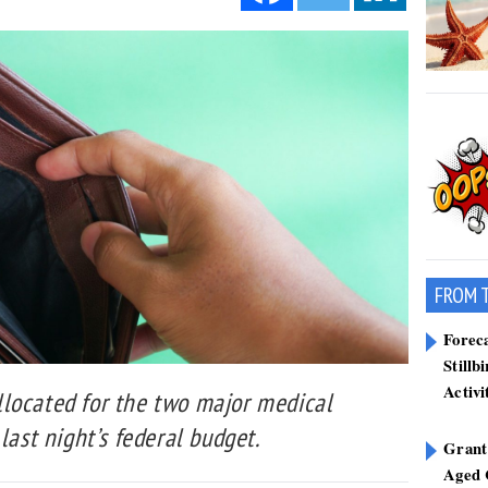
FROM 
Forec
Stillb
Activi
located for the two major medical
last night’s federal budget.
Grant
Aged 