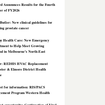
d Announces Results for the Fourth
er of FY2026
utler: New clinical guidelines for
ing prostate cancer
y Health Care: New Emergency
tment to Help Meet Growing
d in Melbourne’s North-East
er: REDHS HVAC Replacement
ster & Elmore District Health
ce
st for information: RIS/PACS
cement Program Western Health
st opportunity: Continuation of Viral