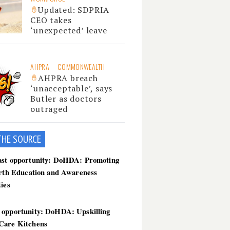
Updated: SDPRIA
CEO takes
‘unexpected’ leave
AHPRA
COMMONWEALTH
AHPRA breach
‘unacceptable’, says
Butler as doctors
outraged
THE SOU
RCE
ast opportunity: DoHDA: Promoting
irth Education and Awareness
ties
 opportunity: DoHDA: Upskilling
Care Kitchens