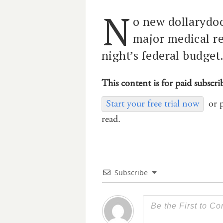
N
o new dollarydoo
major medical re
night’s federal budget
This content is for paid subscri
Start your free trial now
or 
read.
Subscribe