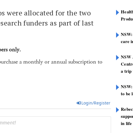
s were allocated for the two
Healt
Produ
search funders as part of last
.
NSW: N
care i
bers only.
NSW A
purchase a monthly or annual subscription to
Centre
a trip
NSW: 
to be 
Login/Register
Rebec
suppor
in life