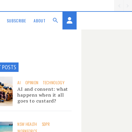
SUBSCRIBE
ABOUT
T POSTS
AI
OPINION
TECHNOLOGY
AI and consent: what
happens when it all
goes to custard?
NSW HEALTH
SDPR
WORKFORCE