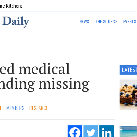
are Kitchens
NEWS
THE SOURCE
EVENTS
ed medical
LATES
unding missing
T
MEMBERS
RESEARCH