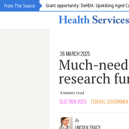
Grant opportunity: DoHDA: Upskilling Aged C
From The Source
26 MARCH 2025
Much-need
research f
4 minute read
ELECTION 2025
FEDERAL GOVERNMEN
By
LINCOLN TRACY