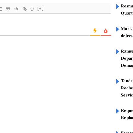
Resme
{}
[+]
Quart
Mark B
detect
Ramsa
Depar
Deman
Tend
Roche
Servi
Reque
Repla
Foreca