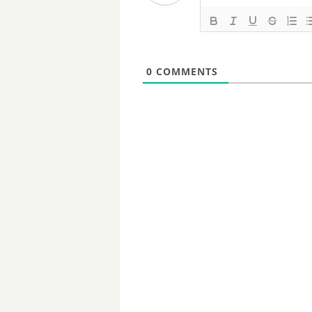
0
COMMENTS