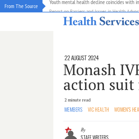
Report on Barriers and Issues in Health Advoc
From The Source
22 AUGUST 2024
Monash IVF 
action suit
2 minute read
MEMBERS
VIC HEALTH
WOMEN'S HE
By
STAFF WRITERS