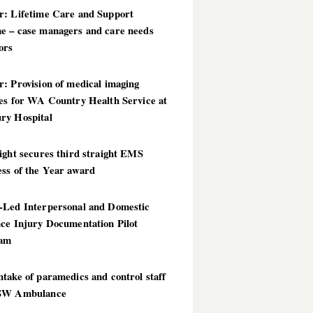
r: Lifetime Care and Support
e – case managers and care needs
ors
: Provision of medical imaging
ces for WA Country Health Service at
ry Hospital
ight secures third straight EMS
ess of the Year award
-Led Interpersonal and Domestic
nce Injury Documentation Pilot
ram
take of paramedics and control staff
SW Ambulance