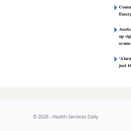
Consu
Emerg
Austra
up vig
scams
‘Alarm
just 1
sts half-billion-
LATES
-tax profit