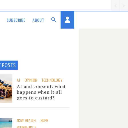
SUBSCRIBE
ABOUT
T POSTS
AI
OPINION
TECHNOLOGY
AI and consent: what
happens when it all
goes to custard?
NSW HEALTH
SDPR
WORKFORCE