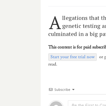
A
llegations that t
genetic testing 
culminated in a big pa
This content is for paid subscri
Start your free trial now
or 
read.
Subscribe