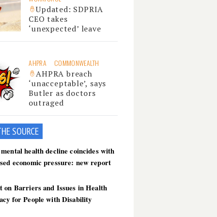
Updated: SDPRIA
CEO takes
‘unexpected’ leave
AHPRA
COMMONWEALTH
AHPRA breach
‘unacceptable’, says
Butler as doctors
outraged
THE SOU
RCE
mental health decline coincides with
ased economic pressure: new report
 on Barriers and Issues in Health
cy for People with Disability