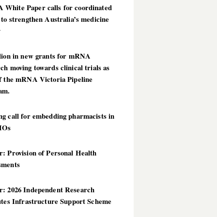
White Paper calls for coordinated
 to strengthen Australia’s medicine
y
llion in new grants for mRNA
ch moving towards clinical trials as
of the mRNA Victoria Pipeline
am.
g call for embedding pharmacists in
HOs
: Provision of Personal Health
sments
r: 2026 Independent Research
utes Infrastructure Support Scheme