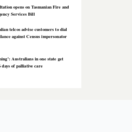
ltation opens on Tasmanian Fire and
ency Services Bill
lian telcos advise customers to dial
ilance against Census impersonator
ing’: Australians in one state get
6 days of palliative care
T POSTS
AI
OPINION
TECHNOLOGY