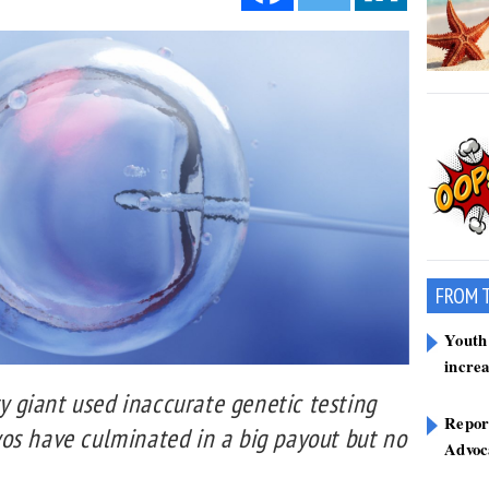
FROM 
Youth 
incre
ty giant used inaccurate genetic testing
Report
os have culminated in a big payout but no
Advoca