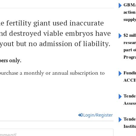
GBMA 
action
suppl
he fertility giant used inaccurate
and destroyed viable embryos have
$2 mi
yout but no admission of liability.
resear
part 
Progr
bers only.
purchase a monthly or annual subscription to
Fundin
ACC
Tender
Asses
Login/Register
Tende
Instit