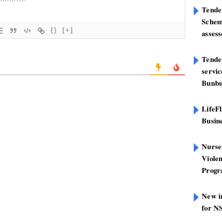
Tende
Schem
{}
[+]
assess
Tender
servi
Bunbu
LifeFl
Busin
Nurse
Viole
Prog
New in
for N