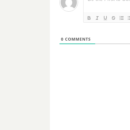
0
COMMENTS