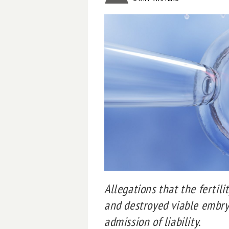
Allegations that the fertili
and destroyed viable embry
admission of liability.