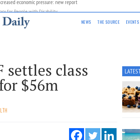
acy for People with Disability
NEWS
THE SOURCE
EVENTS
settles class
LATES
 for $56m
ALTH