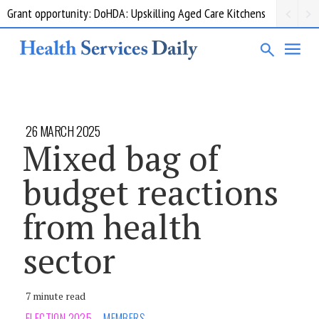
Grant opportunity: DoHDA: Upskilling Aged Care Kitchens
26 MARCH 2025
Mixed bag of
budget reactions
from health
sector
7 minute read
ELECTION 2025
MEMBERS