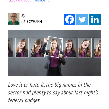
By
CATE SWANNELL
Love it or hate it, the big names in the
sector had plenty to say about last night’s
federal budget.