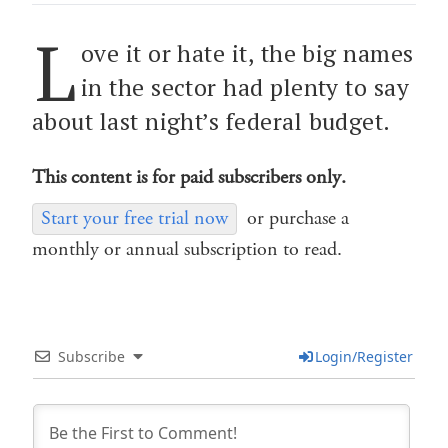
L
ove it or hate it, the big names
in the sector had plenty to say
about last night’s federal budget.
This content is for paid subscribers only.
Start your free trial now
or purchase a
monthly or annual subscription to read.
Subscribe
Login/Register