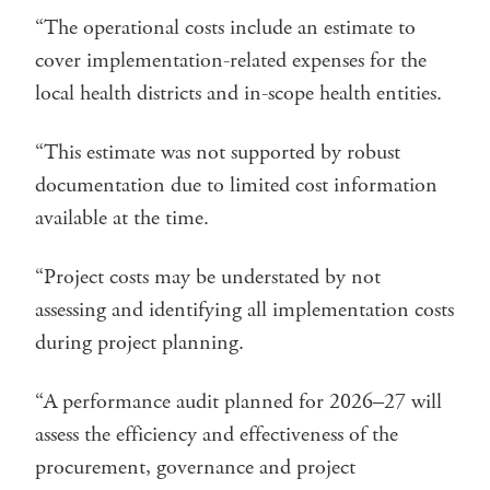
“The operational costs include an estimate to
cover implementation-related expenses for the
local health districts and in-scope health entities.
“This estimate was not supported by robust
documentation due to limited cost information
available at the time.
“Project costs may be understated by not
assessing and identifying all implementation costs
during project planning.
“A performance audit planned for 2026–27 will
assess the efficiency and effectiveness of the
procurement, governance and project