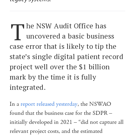
T
he NSW Audit Office has
uncovered a basic business
case error that is likely to tip the
state’s single digital patient record
project well over the $1 billion
mark by the time it is fully
integrated.
In a
report released yesterday
, the NSWAO
found that the business case for the SDPR –
initially developed in 2021 – “did not capture all
relevant project costs, and the estimated