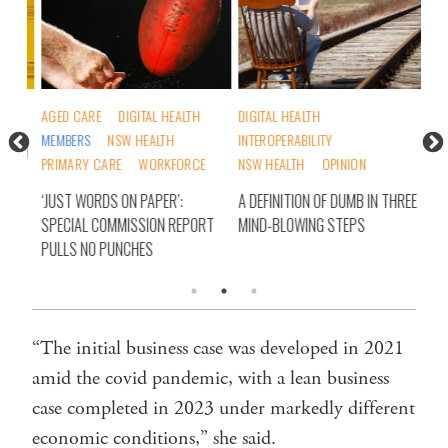
H
AGED CARE
DIGITAL HEALTH
DIGITAL HEALTH
DIG
MEMBERS
NSW HEALTH
INTEROPERABILITY
ORD
SIN
PRIMARY CARE
WORKFORCE
NSW HEALTH
OPINION
INC
‘JUST WORDS ON PAPER’:
A DEFINITION OF DUMB IN THREE
SPECIAL COMMISSION REPORT
MIND-BLOWING STEPS
PULLS NO PUNCHES
“The initial business case was developed in 2021
amid the covid pandemic, with a lean business
case completed in 2023 under markedly different
economic conditions,” she said.