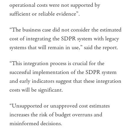
operational costs were not supported by
sufficient or reliable evidence”.
“The business case did not consider the estimated
cost of integrating the SDPR system with legacy
systems that will remain in use,” said the report.
“This integration process is crucial for the
successful implementation of the SDPR system
and early indicators suggest that these integration
costs will be significant.
“Unsupported or unapproved cost estimates
increases the risk of budget overruns and
misinformed decisions.