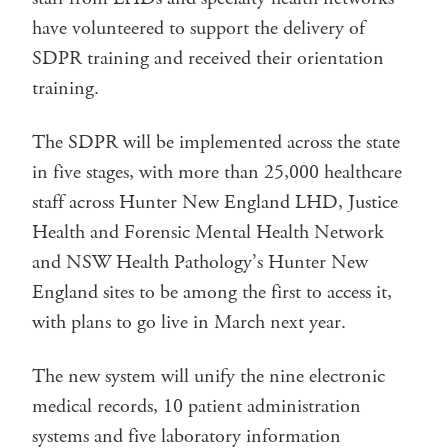
have volunteered to support the delivery of
SDPR training and received their orientation
training.
The SDPR will be implemented across the state
in five stages, with more than 25,000 healthcare
staff across Hunter New England LHD, Justice
Health and Forensic Mental Health Network
and NSW Health Pathology’s Hunter New
England sites to be among the first to access it,
with plans to go live in March next year.
The new system will unify the nine electronic
medical records, 10 patient administration
systems and five laboratory information