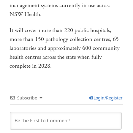
management systems currently in use across
NSW Health.
It will cover more than 220 public hospitals,
more than 150 pathology collection centres, 65
laboratories and approximately 600 community
health centres across the state when fully
complete in 2028.
Subscribe
Login/Register