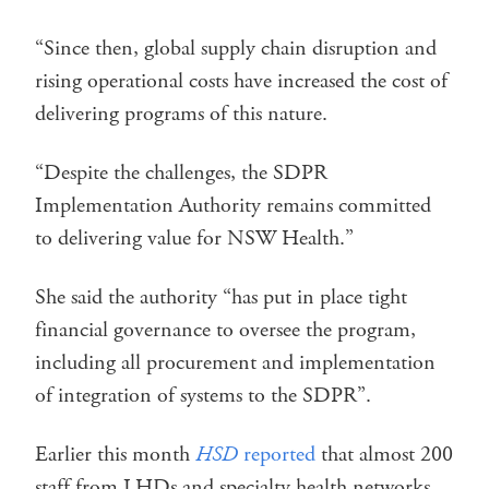
“Since then, global supply chain disruption and
rising operational costs have increased the cost of
delivering programs of this nature.
“Despite the challenges, the SDPR
Implementation Authority remains committed
to delivering value for NSW Health.”
She said the authority “has put in place tight
financial governance to oversee the program,
including all procurement and implementation
of integration of systems to the SDPR”.
Earlier this month
HSD
reported
that almost 200
staff from LHDs and specialty health networks