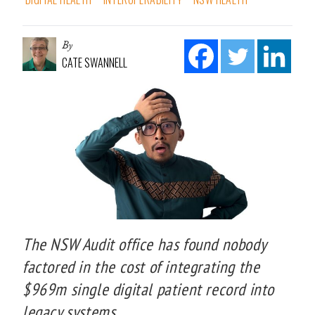
By
CATE SWANNELL
The NSW Audit office has found nobody
factored in the cost of integrating the
$969m single digital patient record into
legacy systems.