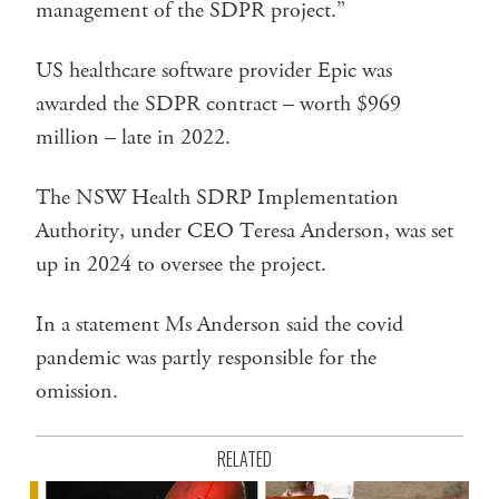
management of the SDPR project.”
US healthcare software provider Epic was
awarded the SDPR contract – worth $969
million – late in 2022.
The NSW Health SDRP Implementation
Authority, under CEO Teresa Anderson, was set
up in 2024 to oversee the project.
In a statement Ms Anderson said the covid
pandemic was partly responsible for the
omission.
RELATED