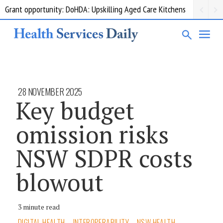
Grant opportunity: DoHDA: Upskilling Aged Care Kitchens
28 NOVEMBER 2025
Key budget
omission risks
NSW SDPR costs
blowout
3 minute read
DIGITAL HEALTH
INTEROPERABILITY
NSW HEALTH