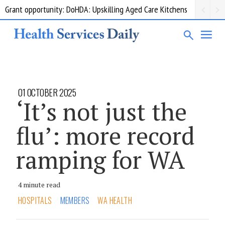
Grant opportunity: DoHDA: Upskilling Aged Care Kitchens
01 OCTOBER 2025
‘It’s not just the
flu’: more record
ramping for WA
4 minute read
HOSPITALS
MEMBERS
WA HEALTH