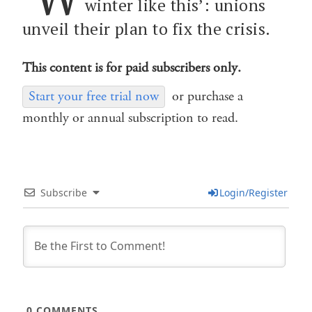
winter like this’: unions
unveil their plan to fix the crisis.
This content is for paid subscribers only.
Start your free trial now
or purchase a
monthly or annual subscription to read.
Subscribe
Login/Register
0
COMMENTS