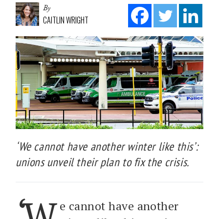
By
CAITLIN WRIGHT
‘We cannot have another winter like this’:
unions unveil their plan to fix the crisis.
‘W
e cannot have another