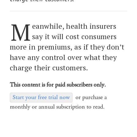
M
eanwhile, health insurers
say it will cost consumers
more in premiums, as if they don’t
have any control over what they
charge their customers.
This content is for paid subscribers only.
Start your free trial now
or purchase a
monthly or annual subscription to read.