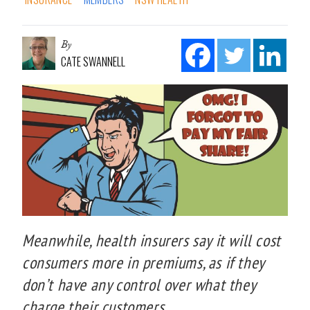
By
CATE SWANNELL
Meanwhile, health insurers say it will cost
consumers more in premiums, as if they
don’t have any control over what they
charge their customers.