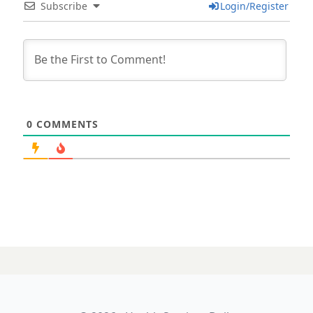
Subscribe
Login/Register
0
COMMENTS