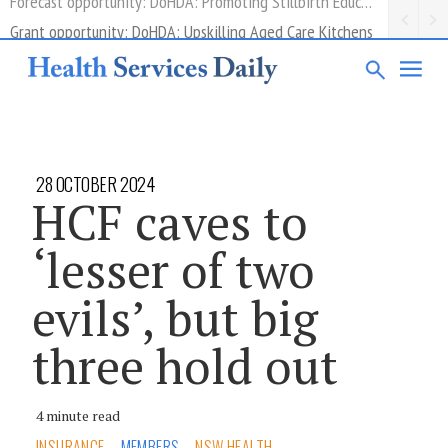
Grant opportunity: DoHDA: Upskilling Aged Care Kitchens
28 OCTOBER 2024
HCF caves to
‘lesser of two
evils’, but big
three hold out
4 minute read
INSURANCE
MEMBERS
NSW HEALTH