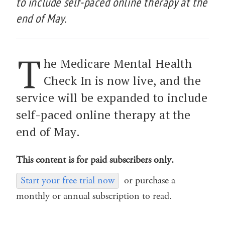
to include self-paced online therapy at the
end of May.
T
he Medicare Mental Health
Check In is now live, and the
service will be expanded to include
self-paced online therapy at the
end of May.
This content is for paid subscribers only.
Start your free trial now
or purchase a
monthly or annual subscription to read.