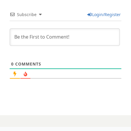
Subscribe
Login/Register
0
COMMENTS