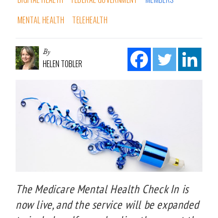
MENTAL HEALTH
TELEHEALTH
By
HELEN TOBLER
The Medicare Mental Health Check In is
now live, and the service will be expanded