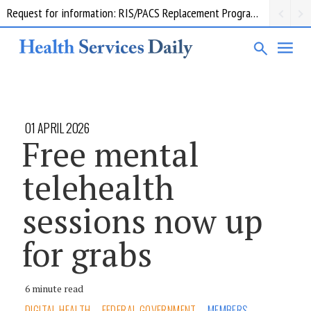
Request for information: RIS/PACS Replacement Program Western Health
01 APRIL 2026
Free mental
telehealth
sessions now up
for grabs
6 minute read
DIGITAL HEALTH
FEDERAL GOVERNMENT
MEMBERS