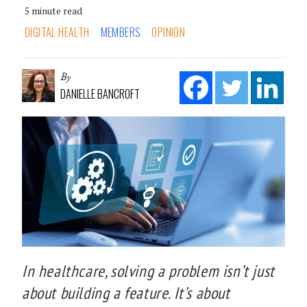
5 minute read
DIGITAL HEALTH
MEMBERS
OPINION
By
DANIELLE BANCROFT
In healthcare, solving a problem isn’t just
about building a feature. It’s about