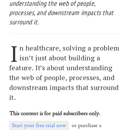
understanding the web of people,
processes, and downstream impacts that
surround it.
I
n healthcare, solving a problem
isn’t just about building a
feature. It’s about understanding
the web of people, processes, and
downstream impacts that surround
it.
This content is for paid subscribers only.
Start your free trial now
or purchase a