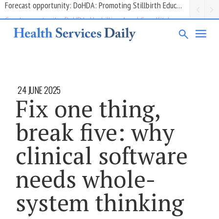
Grant opportunity: DoHDA: Upskilling Aged Care Kitchens
24 JUNE 2025
Fix one thing,
break five: why
clinical software
needs whole-
system thinking