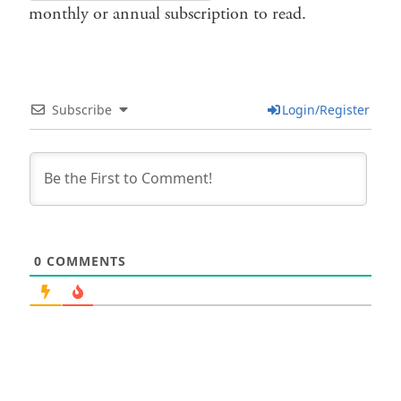
monthly or annual subscription to read.
Subscribe
Login/Register
0
COMMENTS