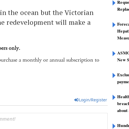
Reque
Repla
 in the ocean but the Victorian
he redevelopment will make a
Foreca
Hepat
Measu
bers only.
ASMOF
purchase a monthly or annual subscription to
New S
Exclu
paymen
Healt
Login/Register
breach
about 
Hundre