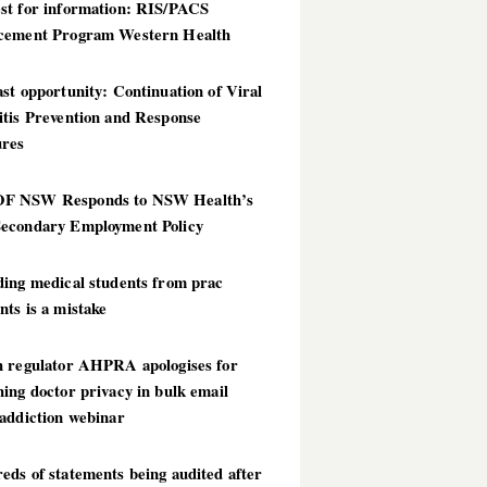
st for information: RIS/PACS
cement Program Western Health
st opportunity: Continuation of Viral
itis Prevention and Response
res
 NSW Responds to NSW Health’s
econdary Employment Policy
ding medical students from prac
ts is a mistake
h regulator AHPRA apologises for
ing doctor privacy in bulk email
addiction webinar
ds of statements being audited after