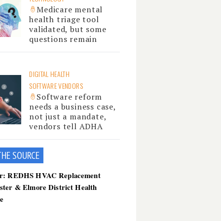
Medicare mental
health triage tool
validated, but some
questions remain
DIGITAL HEALTH
SOFTWARE VENDORS
Software reform
needs a business case,
not just a mandate,
vendors tell ADHA
THE SOU
RCE
er: REDHS HVAC Replacement
ster & Elmore District Health
ce