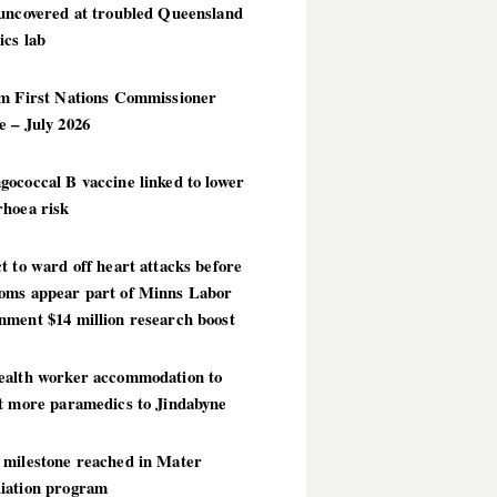
 uncovered at troubled Queensland
ics lab
im First Nations Commissioner
 – July 2026
ococcal B vaccine linked to lower
rhoea risk
t to ward off heart attacks before
oms appear part of Minns Labor
nment $14 million research boost
ealth worker accommodation to
ct more paramedics to Jindabyne
 milestone reached in Mater
iation program