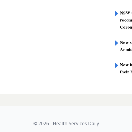
NSW G
recom
Coron
New st
Armid
New i
their 
ensland satellite
LATES