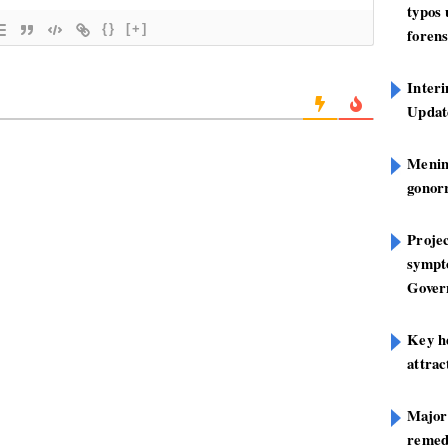
typos
{}
[+]
forens
Inter
Update
Mening
gonor
Projec
sympt
Gover
Key h
attra
Major
remed