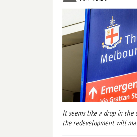
It seems like a drop in the
the redevelopment will mak