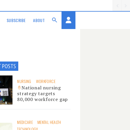
SUBSCRIBE
ABOUT
T POSTS
NURSING
WORKFORCE
National nursing
strategy targets
80,000 workforce gap
MEDICARE
MENTAL HEALTH
TECHNOLOGY