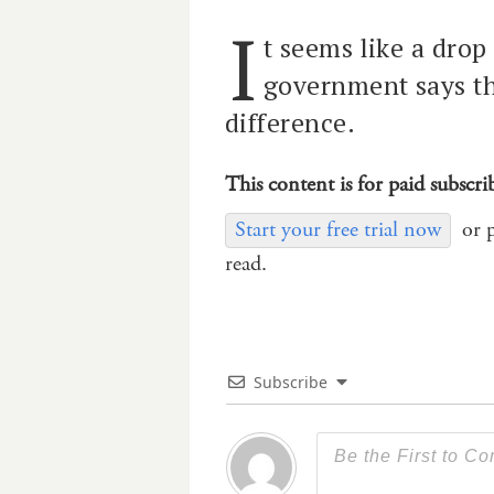
I
t seems like a drop
government says t
difference.
This content is for paid subscri
Start your free trial now
or 
read.
Subscribe