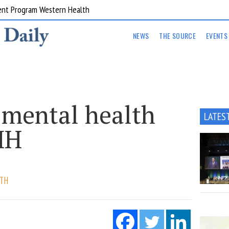
ent Program Western Health
NEWS
THE SOURCE
EVENTS
 mental health
LATES
MH
LTH