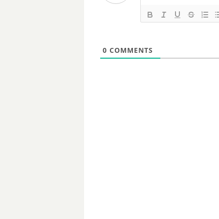
0
COMMENTS