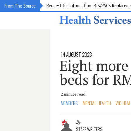
Request for information: RIS/PACS Replacem
From The Source
14 AUGUST 2023
Eight more
beds for R
2 minute read
MEMBERS
MENTAL HEALTH
VIC HEA
By
STAFF WRITERS