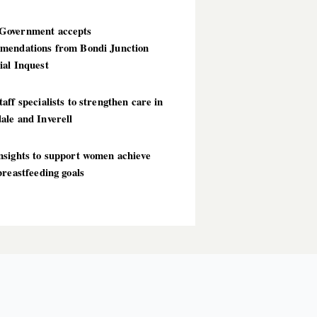
overnment accepts
mendations from Bondi Junction
ial Inquest
aff specialists to strengthen care in
ale and Inverell
nsights to support women achieve
breastfeeding goals
T POSTS