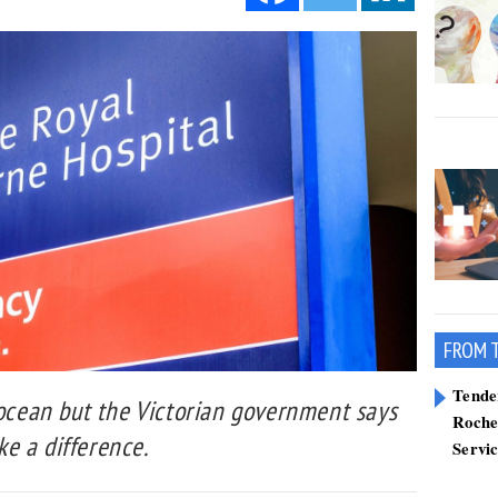
FROM 
Tend
 ocean but the Victorian government says
Roche
e a difference.
Servi