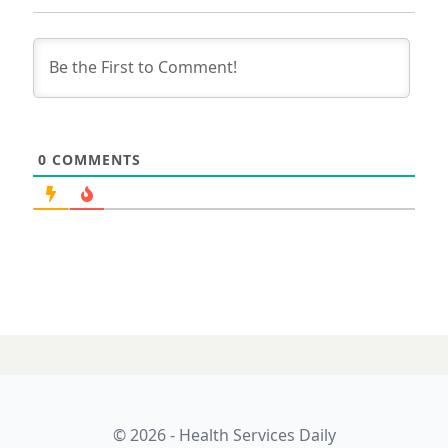
0
COMMENTS
© 2026 - Health Services Daily