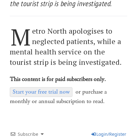
the tourist strip is being investigated.
M
etro North apologises to
neglected patients, while a
mental health service on the
tourist strip is being investigated.
This content is for paid subscribers only.
Start your free trial now
or purchase a
monthly or annual subscription to read.
Subscribe
Login/Register