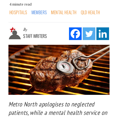
4 minute read
HOSPITALS
MEMBERS
MENTAL HEALTH
QLD HEALTH
By
STAFF WRITERS
Metro North apologises to neglected
patients, while a mental health service on