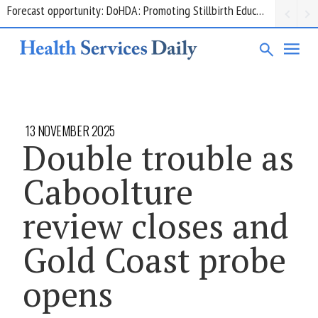
Grant opportunity: DoHDA: Upskilling Aged Care Kitchens
13 NOVEMBER 2025
Double trouble as
Caboolture
review closes and
Gold Coast probe
opens