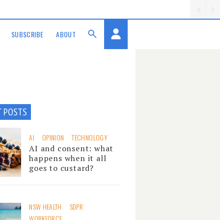
SUBSCRIBE
ABOUT
T POSTS
AI
OPINION
TECHNOLOGY
AI and consent: what
happens when it all
goes to custard?
NSW HEALTH
SDPR
WORKFORCE