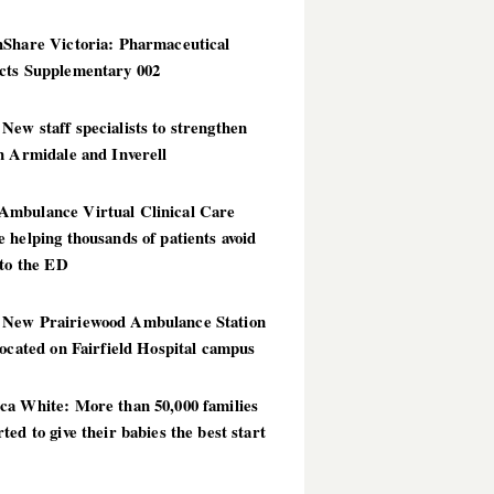
hShare Victoria: Pharmaceutical
cts Supplementary 002
ew staff specialists to strengthen
n Armidale and Inverell
mbulance Virtual Clinical Care
 helping thousands of patients avoid
 to the ED
New Prairiewood Ambulance Station
located on Fairfield Hospital campus
ca White: More than 50,000 families
ted to give their babies the best start