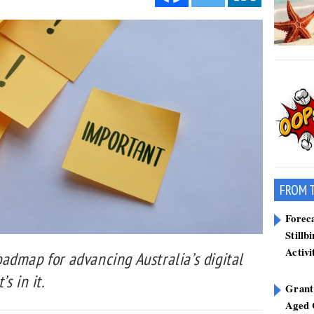
FROM 
Forec
Stillb
Activi
admap for advancing Australia’s digital
s in it.
Grant
Aged 