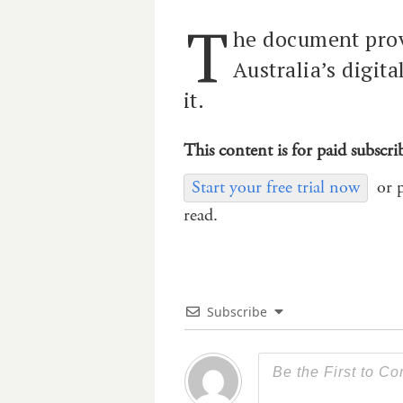
T
he document prov
Australia’s digit
it.
This content is for paid subscri
Start your free trial now
or 
read.
Subscribe