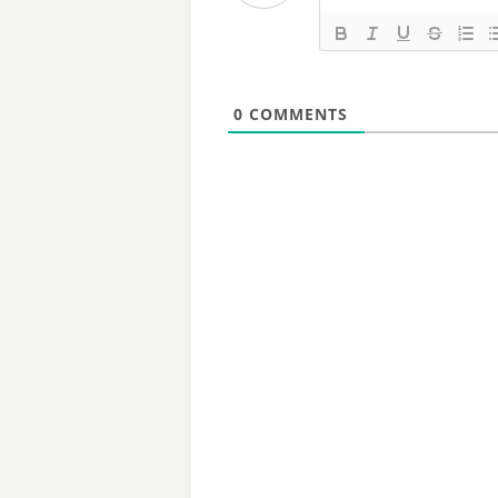
0
COMMENTS