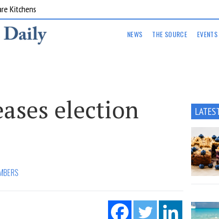
are Kitchens
NEWS
THE SOURCE
EVENTS
ases election
LATES
MBERS