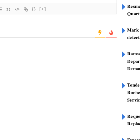
Resme
{}
[+]
Quart
Mark B
detect
Ramsa
Depar
Deman
Tend
Roche
Servi
Reque
Repla
Foreca