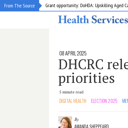
Grant opportunity: DoHDA: Upskilling Aged C
From The Source
08 APRIL 2025
DHCRC rele
priorities
5 minute read
DIGITAL HEALTH
ELECTION 2025
ME
By
AMANDA SHEPPEARD