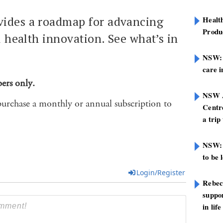
ides a roadmap for advancing
Healt
Produ
al health innovation. See what’s in
NSW: N
care i
bers only.
NSW A
purchase a monthly or annual subscription to
Centre
a trip
NSW: 
to be 
Login/Register
Rebec
suppor
in life