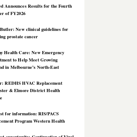
d Announces Results for the Fourth
er of FY2026
utler: New clinical guidelines for
ing prostate cancer
y Health Care: New Emergency
tment to Help Meet Growing
d in Melbourne’s North-East
er: REDHS HVAC Replacement
ster & Elmore District Health
ce
st for information: RIS/PACS
cement Program Western Health
st opportunity: Continuation of Viral