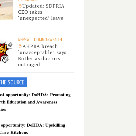
Updated: SDPRIA
CEO takes
‘unexpected’ leave
AHPRA
COMMONWEALTH
AHPRA breach
‘unacceptable’, says
Butler as doctors
outraged
THE SOU
RCE
ast opportunity: DoHDA: Promoting
irth Education and Awareness
ties
 opportunity: DoHDA: Upskilling
Care Kitchens