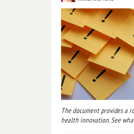
The document provides a ro
health innovation. See what’