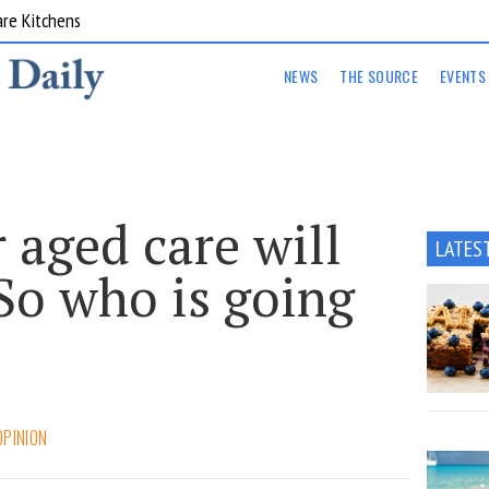
are Kitchens
NEWS
THE SOURCE
EVENTS
 aged care will
LATES
So who is going
OPINION