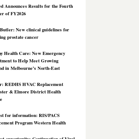
d Announces Results for the Fourth
er of FY2026
utler: New clinical guidelines for
ing prostate cancer
y Health Care: New Emergency
tment to Help Meet Growing
d in Melbourne’s North-East
er: REDHS HVAC Replacement
ster & Elmore District Health
ce
st for information: RIS/PACS
cement Program Western Health
st opportunity: Continuation of Viral