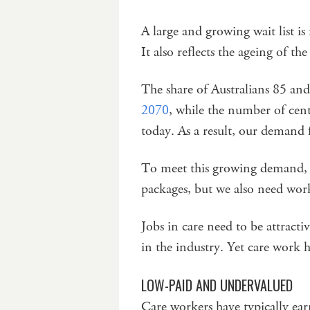
A large and growing wait list is
It also reflects the ageing of th
The share of Australians 85 and
2070
, while the number of cent
today. As a result, our demand f
To meet this growing demand, 
packages, but we also need wor
Jobs in care need to be attract
in the industry. Yet care work 
LOW-PAID AND UNDERVALUED
Care workers have typically ear