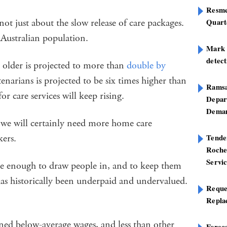
Resme
 not just about the slow release of care packages.
Quart
e Australian population.
Mark B
detect
 older is projected to more than
double by
enarians is projected to be six times higher than
Ramsa
or care services will keep rising.
Depar
Deman
we will certainly need more home care
kers.
Tend
Roche
Servi
ive enough to draw people in, and to keep them
has historically been underpaid and undervalued.
Reque
Repla
ned below-average wages, and less than other
Foreca