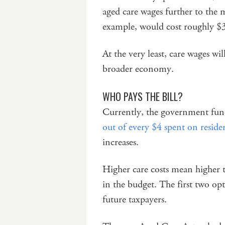
aged care wages further to the m
example, would cost roughly $3 
At the very least, care wages w
broader economy.
WHO PAYS THE BILL?
Currently, the government fund
out of every $4 spent on residen
increases.
Higher care costs mean higher t
in the budget. The first two op
future taxpayers.