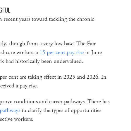
GFUL
 recent years toward tackling the chronic
tly, though from a very low base. The Fair
d care workers a
15 per cent pay rise
in June
rk had historically been undervalued.
 per cent are taking effect in 2025 and 2026. In
ceived a pay rise.
rove conditions and career pathways. There has
 pathways
to clarify the types of opportunities
ective workers.