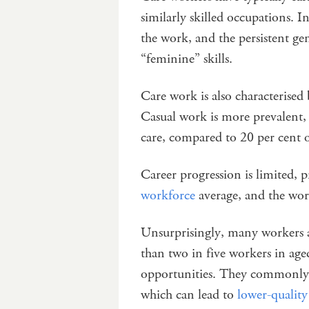
similarly skilled occupations. In
the work, and the persistent ge
“feminine” skills.
Care work is also characterised
Casual work is more prevalent,
care, compared to 20 per cent o
Career progression is limited, 
workforce
average, and the work
Unsurprisingly, many workers a
than two in five workers in age
opportunities. They commonly
which can lead to
lower-quality