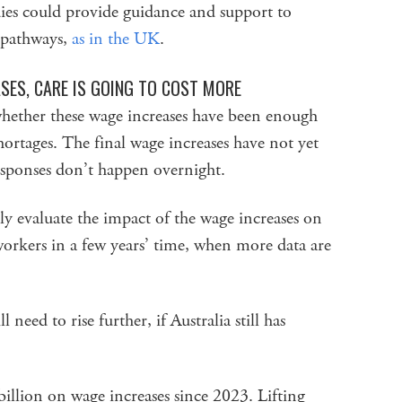
es could provide guidance and support to
 pathways,
as in the UK
.
SES, CARE IS GOING TO COST MORE
whether these wage increases have been enough
hortages. The final wage increases have not yet
esponses don’t happen overnight.
 evaluate the impact of the wage increases on
orkers in a few years’ time, when more data are
 need to rise further, if Australia still has
illion on wage increases since 2023. Lifting