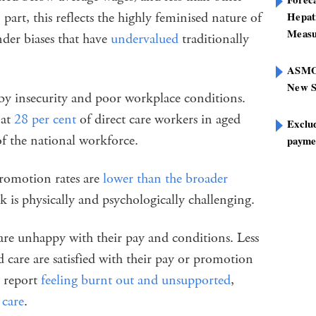
 part, this reflects the highly feminised nature of
Hepat
Measu
nder biases that have
undervalued
traditionally
ASMOF
New S
 by insecurity and poor workplace conditions.
 at
28 per cent
of direct care workers in aged
Exclu
f the national workforce.
paymen
promotion rates are
lower than the broader
 is physically and psychologically challenging.
re unhappy with their pay and conditions. Less
d care are satisfied with their pay or promotion
 report
feeling burnt out and unsupported
,
 care
.