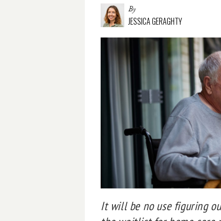
By
JESSICA GERAGHTY
It will be no use figuring o