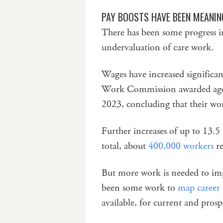
PAY BOOSTS HAVE BEEN MEANIN
There has been some progress in
undervaluation of care work.
Wages have increased significan
Work Commission awarded age
2023, concluding that their wo
Further increases of up to 13.5
total, about
400,000 workers
re
But more work is needed to imp
been some work to
map career
available, for current and prosp