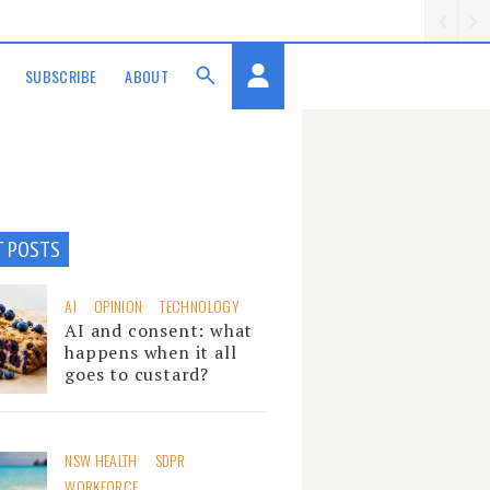
SUBSCRIBE
ABOUT
T POSTS
AI
OPINION
TECHNOLOGY
AI and consent: what
happens when it all
goes to custard?
NSW HEALTH
SDPR
WORKFORCE