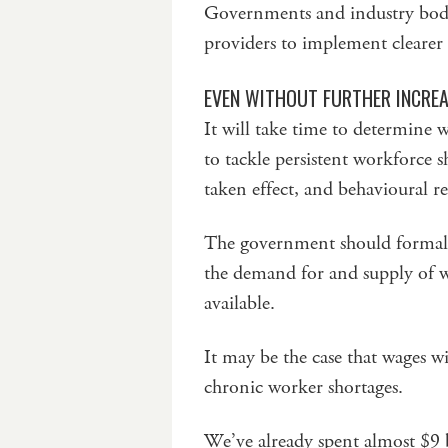
Governments and industry bodi
providers to implement clearer
EVEN WITHOUT FURTHER INCREA
It will take time to determine 
to tackle persistent workforce s
taken effect, and behavioural r
The government should formally
the demand for and supply of w
available.
It may be the case that wages will
chronic worker shortages.
We’ve already spent almost $9 b