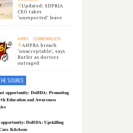
Updated: SDPRIA
CEO takes
‘unexpected’ leave
AHPRA
COMMONWEALTH
AHPRA breach
‘unacceptable’, says
Butler as doctors
outraged
THE SOU
RCE
ast opportunity: DoHDA: Promoting
irth Education and Awareness
ties
 opportunity: DoHDA: Upskilling
Care Kitchens