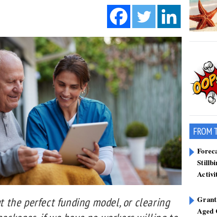
FROM 
Forec
Stillb
Activi
Grant
ut the perfect funding model, or clearing
Aged 