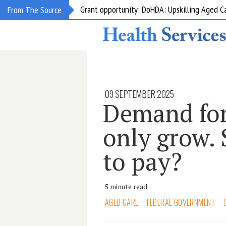
Grant opportunity: DoHDA: Upskilling Aged C
From The Source
09 SEPTEMBER 2025
Demand for
only grow. 
to pay?
5 minute read
AGED CARE
FEDERAL GOVERNMENT