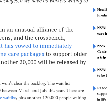
packages, if we have no workers willing to
Healt
Produ
NSW: N
om an unusual alliance of the
care i
reens, and the crossbench,
t has vowed to immediately
NSW A
Centre
me care packages
to support older
a trip
nother 20,000 will be released by
NSW: 
to be 
 won’t clear the backlog. The wait list
Rebec
 between March and July this year. There are
suppor
 waitlist
, plus another 120,000 people waiting
in life