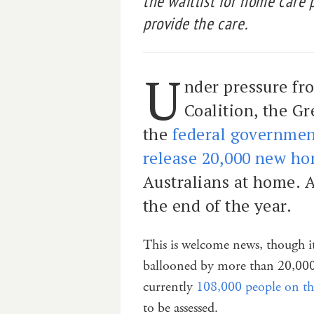
the waitlist for home care 
provide the care.
U
nder pressure fr
Coalition, the G
the
federal governmen
release 20,000 new ho
Australians at home. A
the end of the year.
This is welcome news, though it
ballooned by more than 20,000
currently
108,000 people on the
to be assessed.