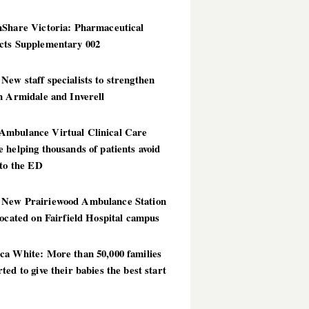
hShare Victoria: Pharmaceutical
cts Supplementary 002
ew staff specialists to strengthen
n Armidale and Inverell
mbulance Virtual Clinical Care
 helping thousands of patients avoid
 to the ED
New Prairiewood Ambulance Station
located on Fairfield Hospital campus
ca White: More than 50,000 families
ted to give their babies the best start