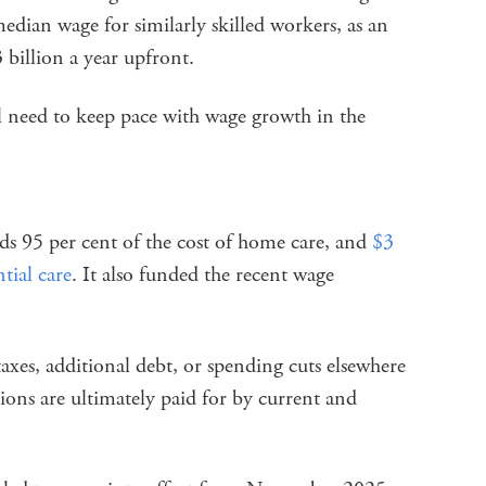
edian wage for similarly skilled workers, as an
billion a year upfront.
ill need to keep pace with wage growth in the
s 95 per cent of the cost of home care, and
$3
tial care
. It also funded the recent wage
axes, additional debt, or spending cuts elsewhere
tions are ultimately paid for by current and