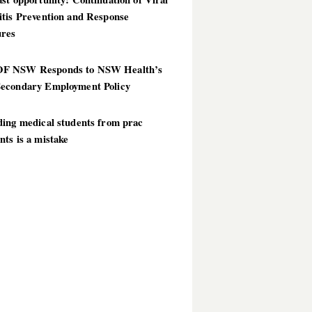
itis Prevention and Response
res
 NSW Responds to NSW Health’s
econdary Employment Policy
ding medical students from prac
ts is a mistake