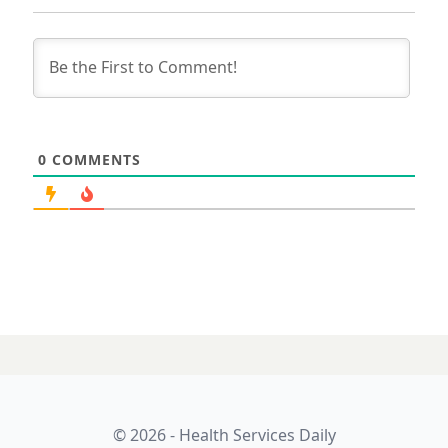
0
COMMENTS
27 JULY 2023
Digital health