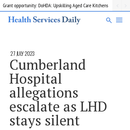
Grant opportunity: DoHDA: Upskilling Aged Care Kitchens
27 JULY 2023
Cumberland
Hospital
allegations
escalate as LHD
stays silent