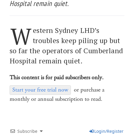
Hospital remain quiet.
W
estern Sydney LHD’s
troubles keep piling up but
so far the operators of Cumberland
Hospital remain quiet.
This content is for paid subscribers only.
Start your free trial now
or purchase a
monthly or annual subscription to read.
Subscribe
Login/Register