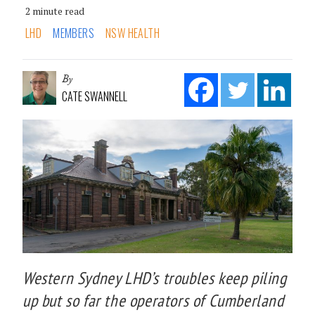
2 minute read
LHD
MEMBERS
NSW HEALTH
By
CATE SWANNELL
Western Sydney LHD’s troubles keep piling
up but so far the operators of Cumberland