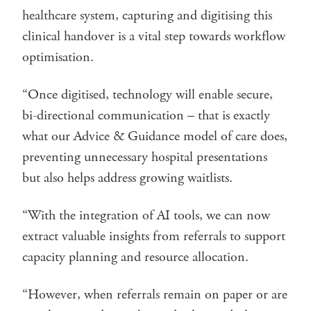
healthcare system, capturing and digitising this
clinical handover is a vital step towards workflow
optimisation.
“Once digitised, technology will enable secure,
bi-directional communication – that is exactly
what our Advice & Guidance model of care does,
preventing unnecessary hospital presentations
but also helps address growing waitlists.
“With the integration of AI tools, we can now
extract valuable insights from referrals to support
capacity planning and resource allocation.
“However, when referrals remain on paper or are