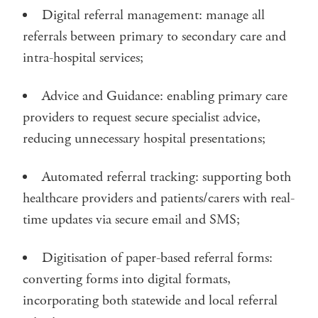
Digital referral management: manage all
referrals between primary to secondary care and
intra-hospital services;
Advice and Guidance: enabling primary care
providers to request secure specialist advice,
reducing unnecessary hospital presentations;
Automated referral tracking: supporting both
healthcare providers and patients/carers with real-
time updates via secure email and SMS;
Digitisation of paper-based referral forms:
converting forms into digital formats,
incorporating both statewide and local referral