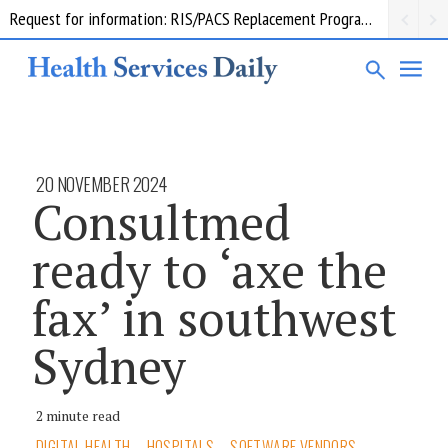
Request for information: RIS/PACS Replacement Program Western Health
20 NOVEMBER 2024
Consultmed
ready to ‘axe the
fax’ in southwest
Sydney
2 minute read
DIGITAL HEALTH
HOSPITALS
SOFTWARE VENDORS