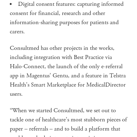
Digital consent features: capturing informed
consent for financial, research and other
information-sharing purposes for patients and
carers.
Consultmed has other projects in the works,
including integration with Best Practice via
Halo-Connect, the launch of the only e-referral
app in Magentus’ Gentu, and a feature in Telstra
Health’s Smart Marketplace for MedicalDirector
users.
“When we started Consultmed, we set out to
tackle one of healthcare’s most stubborn pieces of
paper – referrals – and to build a platform that