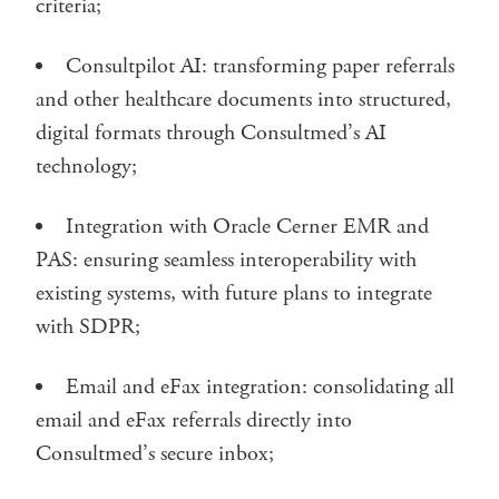
criteria;
Consultpilot AI: transforming paper referrals
and other healthcare documents into structured,
digital formats through Consultmed’s AI
technology;
Integration with Oracle Cerner EMR and
PAS: ensuring seamless interoperability with
existing systems, with future plans to integrate
with SDPR;
Email and eFax integration: consolidating all
email and eFax referrals directly into
Consultmed’s secure inbox;