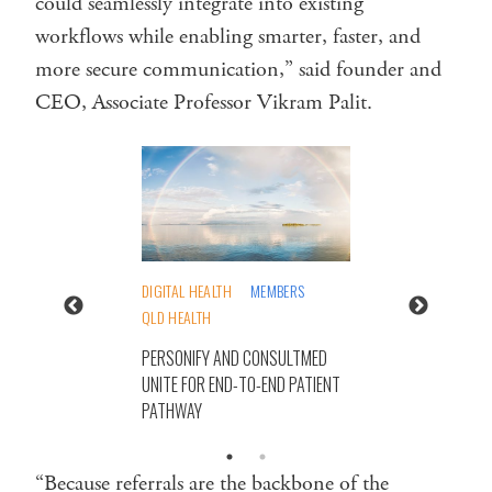
could seamlessly integrate into existing
workflows while enabling smarter, faster, and
more secure communication,” said founder and
CEO, Associate Professor Vikram Palit.
DIGITAL HEALTH
MEMBERS
QLD HEALTH
PERSONIFY AND CONSULTMED
UNITE FOR END-TO-END PATIENT
PATHWAY
“Because referrals are the backbone of the