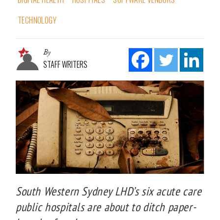
TECHNOLOGY
By
STAFF WRITERS
South Western Sydney LHD’s six acute care
public hospitals are about to ditch paper-