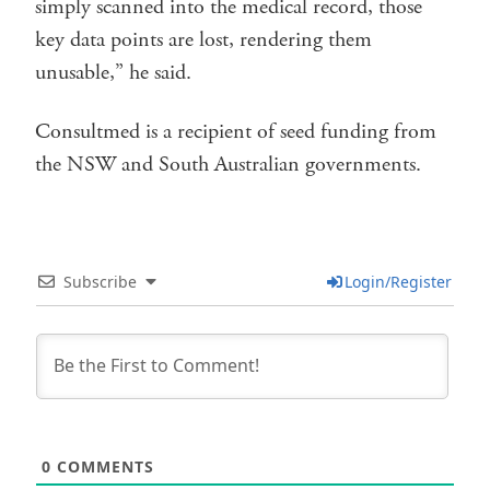
simply scanned into the medical record, those
key data points are lost, rendering them
unusable,” he said.
Consultmed is a recipient of seed funding from
the NSW and South Australian governments.
Subscribe
Login/Register
0
COMMENTS