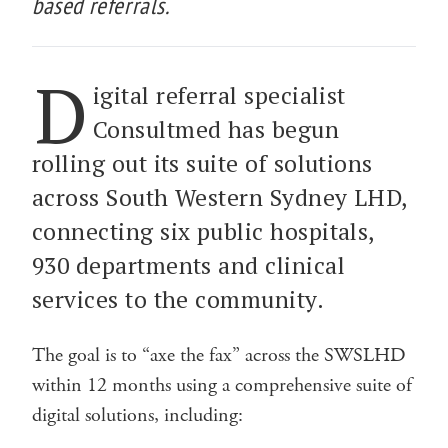
based referrals.
D
igital referral specialist
Consultmed has begun
rolling out its suite of solutions
across South Western Sydney LHD,
connecting six public hospitals,
930 departments and clinical
services to the community.
The goal is to “axe the fax” across the SWSLHD
within 12 months using a comprehensive suite of
digital solutions, including: