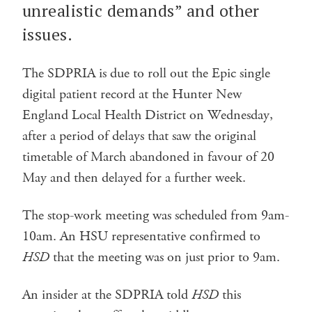
unrealistic demands” and other
issues.
The SDPRIA is due to roll out the Epic single
digital patient record at the Hunter New
England Local Health District on Wednesday,
after a period of delays that saw the original
timetable of March abandoned in favour of 20
May and then delayed for a further week.
The stop-work meeting was scheduled from 9am-
10am. An HSU representative confirmed to
HSD
that the meeting was on just prior to 9am.
An insider at the SDPRIA told
HSD
this