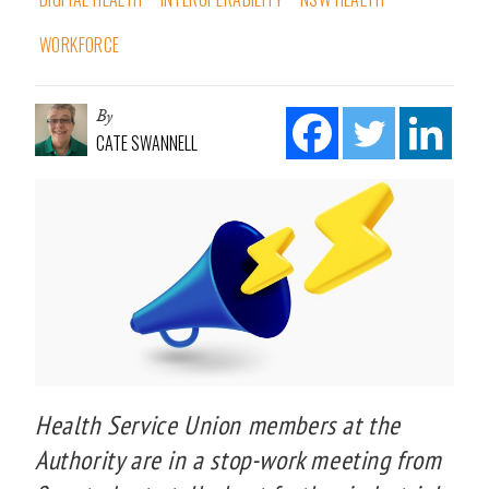
WORKFORCE
By
CATE SWANNELL
Health Service Union members at the
Authority are in a stop-work meeting from