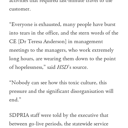
activities that required last-minute travel to the
customer.
“Everyone is exhausted, many people have burst
into tears in the office, and the stern words of the
CE [Dr Teresa Anderson] in management
meetings to the managers, who work extremely
long hours, are wearing them down to the point
of hopelessness,” said
HSD
’s source.
“Nobody can see how this toxic culture, this
pressure and the significant disorganisation will
end.”
SDPRIA staff were told by the executive that
between go-live periods, the statewide service