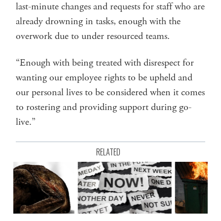
last-minute changes and requests for staff who are
already drowning in tasks, enough with the
overwork due to under resourced teams.
“Enough with being treated with disrespect for
wanting our employee rights to be upheld and
our personal lives to be considered when it comes
to rostering and providing support during go-
live.”
RELATED