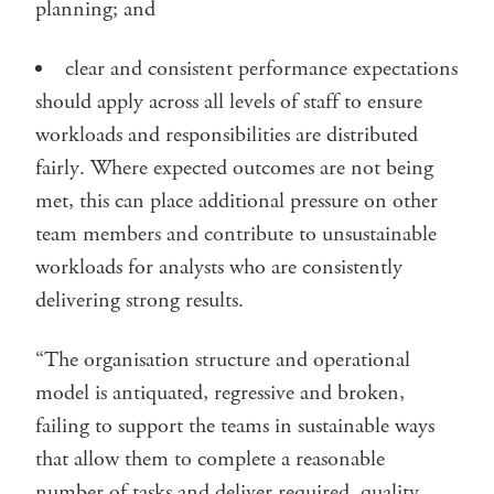
planning; and
clear and consistent performance expectations
should apply across all levels of staff to ensure
workloads and responsibilities are distributed
fairly. Where expected outcomes are not being
met, this can place additional pressure on other
team members and contribute to unsustainable
workloads for analysts who are consistently
delivering strong results.
“The organisation structure and operational
model is antiquated, regressive and broken,
failing to support the teams in sustainable ways
that allow them to complete a reasonable
number of tasks and deliver required, quality