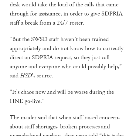
desk would take the load of the calls that came
through for assistance, in order to give SDPRIA
staff a break from a 24/7 roster.
“But the SWSD staff haven’t been trained
appropriately and do not know how to correctly
direct an SDPRIA request, so they just call
anyone and everyone who could possibly help,”
said
HSD
’s source.
“It’s chaos now and will be worse during the
HNE go-live.”
The insider said that when staff raised concerns
about staff shortages, broken processes and
overwhelmed workers, they were told “this is the