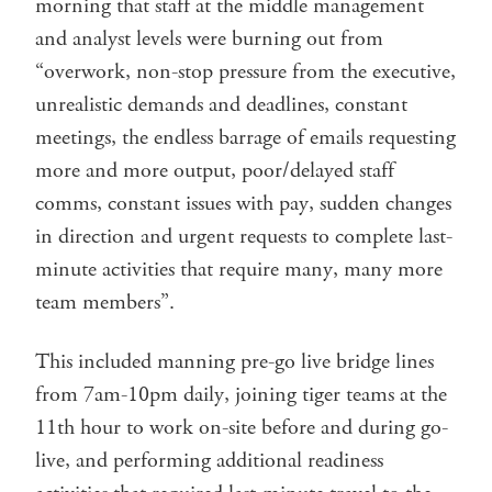
morning that staff at the middle management
and analyst levels were burning out from
“overwork, non-stop pressure from the executive,
unrealistic demands and deadlines, constant
meetings, the endless barrage of emails requesting
more and more output, poor/delayed staff
comms, constant issues with pay, sudden changes
in direction and urgent requests to complete last-
minute activities that require many, many more
team members”.
This included manning pre-go live bridge lines
from 7am-10pm daily, joining tiger teams at the
11th hour to work on-site before and during go-
live, and performing additional readiness