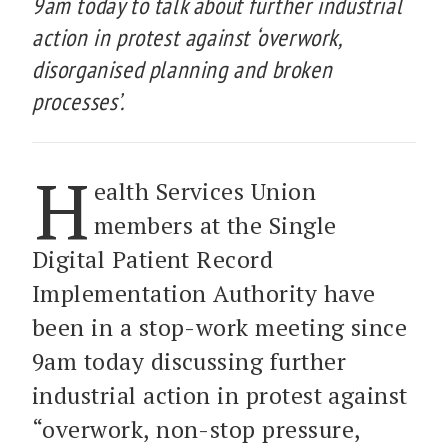
9am today to talk about further industrial
action in protest against ‘overwork,
disorganised planning and broken
processes’.
H
ealth Services Union
members at the Single
Digital Patient Record
Implementation Authority have
been in a stop-work meeting since
9am today discussing further
industrial action in protest against
“overwork, non-stop pressure,