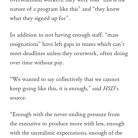
nature of a program like this” and “they knew
what they signed up for”.
In addition to not having enough staff, “mass
resignations” have left gaps in teams which can’t
meet deadlines unless they overwork, often doing
over time without pay.
“We wanted to say collectively that we cannot
keep going like this, it is enough,” said
HSD
’s
source.
“Enough with the never-ending pressure from
the executive to produce more with less, enough
with the unrealistic expectations, enough of the