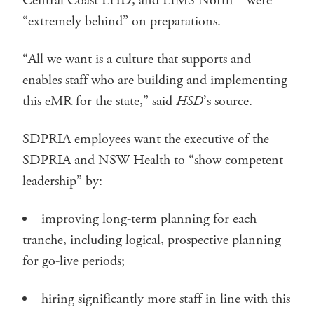
Central Coast LHD, and LIMS North – were
“extremely behind” on preparations.
“All we want is a culture that supports and
enables staff who are building and implementing
this eMR for the state,” said
HSD
’s source.
SDPRIA employees want the executive of the
SDPRIA and NSW Health to “show competent
leadership” by:
improving long-term planning for each
tranche, including logical, prospective planning
for go-live periods;
hiring significantly more staff in line with this