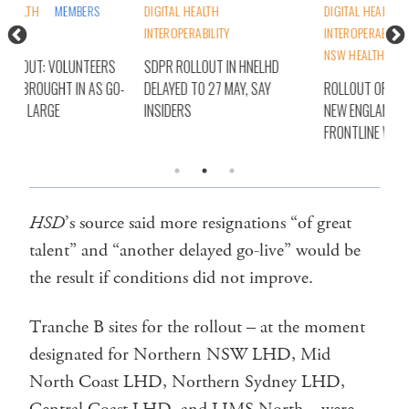
DIGITAL HEALTH
DIGITAL HEALTH
DIG
INTEROPERABILITY
INTEROPERABILITY
NSW
NSW HEALTH
STATES
S
SDPR ROLLOUT IN HNELHD
SDP
O-
DELAYED TO 27 MAY, SAY
ROLLOUT OF SDPR IN HUNTER
ALL
INSIDERS
NEW ENGLAND ‘A BIN FIRE’, SAY
LIV
FRONTLINE WORKERS
HSD
’s source said more resignations “of great
talent” and “another delayed go-live” would be
the result if conditions did not improve.
Tranche B sites for the rollout – at the moment
designated for Northern NSW LHD, Mid
North Coast LHD, Northern Sydney LHD,