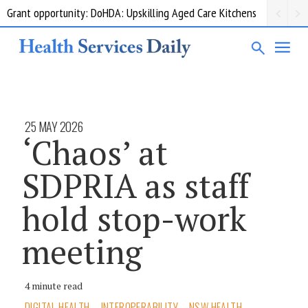
Grant opportunity: DoHDA: Upskilling Aged Care Kitchens
25 MAY 2026
‘Chaos’ at
SDPRIA as staff
hold stop-work
meeting
4 minute read
DIGITAL HEALTH
INTEROPERABILITY
NSW HEALTH