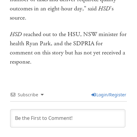
outcomes in an eight-hour day,” said
HSD
’s
source.
HSD
reached out to the HSU, NSW minister for
health Ryan Park, and the SDPRIA for
comment on this story but has not yet received a
response.
Subscribe
Login/Register