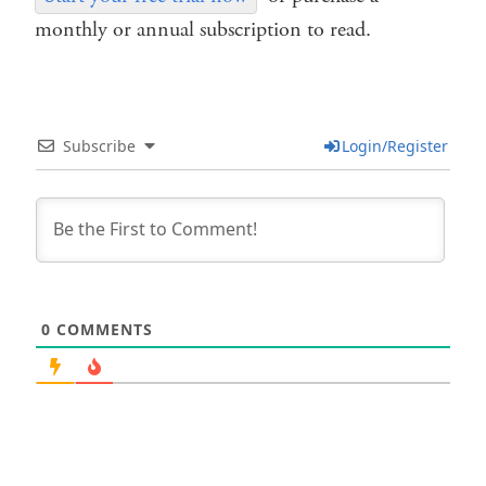
monthly or annual subscription to read.
Subscribe
Login/Register
0
COMMENTS