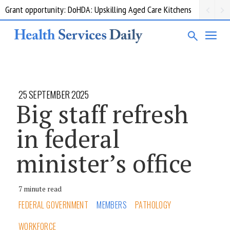
Grant opportunity: DoHDA: Upskilling Aged Care Kitchens
25 SEPTEMBER 2025
Big staff refresh
in federal
minister’s office
7 minute read
FEDERAL GOVERNMENT
MEMBERS
PATHOLOGY
WORKFORCE