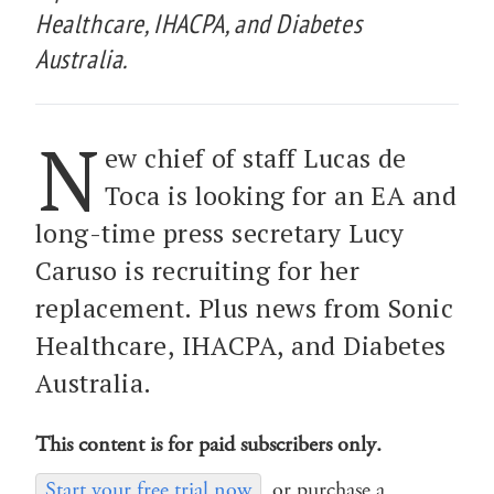
Healthcare, IHACPA, and Diabetes
Australia.
N
ew chief of staff Lucas de
Toca is looking for an EA and
long-time press secretary Lucy
Caruso is recruiting for her
replacement. Plus news from Sonic
Healthcare, IHACPA, and Diabetes
Australia.
This content is for paid subscribers only.
Start your free trial now
or purchase a