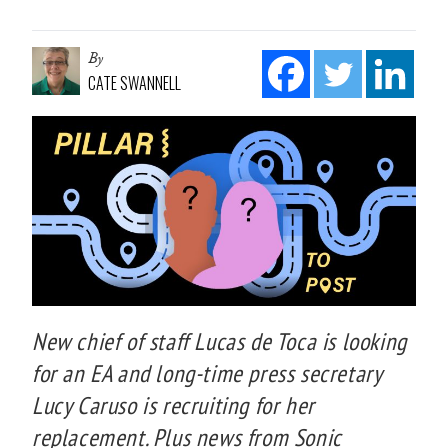
By
CATE SWANNELL
New chief of staff Lucas de Toca is looking
for an EA and long-time press secretary
Lucy Caruso is recruiting for her
replacement. Plus news from Sonic