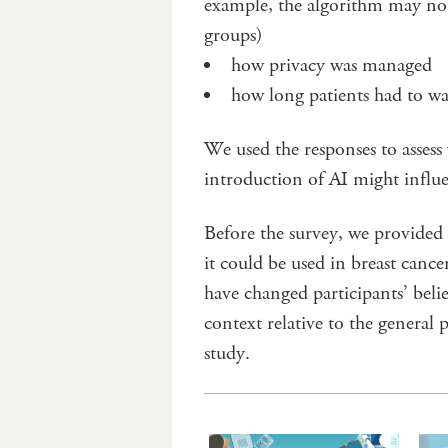
example, the algorithm may not
groups)
how privacy was managed
how long patients had to wa
We used the responses to asses
introduction of AI might influe
Before the survey, we provided
it could be used in breast can
have changed participants’ belie
context relative to the general 
study.