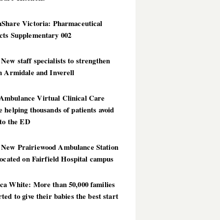
hShare Victoria: Pharmaceutical
cts Supplementary 002
ew staff specialists to strengthen
n Armidale and Inverell
mbulance Virtual Clinical Care
 helping thousands of patients avoid
 to the ED
New Prairiewood Ambulance Station
located on Fairfield Hospital campus
ca White: More than 50,000 families
ted to give their babies the best start