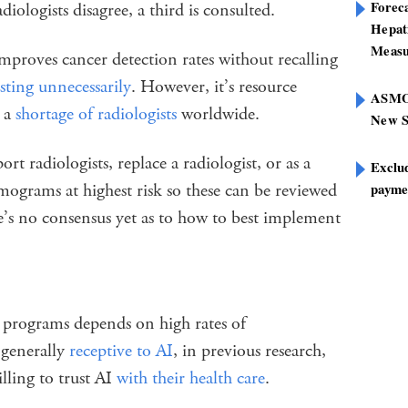
Foreca
adiologists disagree, a third is consulted.
Hepat
Measu
mproves cancer detection rates without recalling
esting unnecessarily
. However, it’s resource
ASMOF
y a
shortage of radiologists
worldwide.
New S
rt radiologists, replace a radiologist, or as a
Exclu
mograms at highest risk so these can be reviewed
paymen
e’s no consensus yet as to how to best implement
g programs depends on high rates of
 generally
receptive to AI
, in previous research,
ling to trust AI
with their health care
.