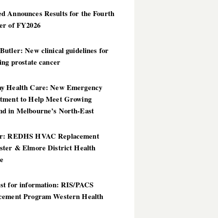
d Announces Results for the Fourth
er of FY2026
utler: New clinical guidelines for
ing prostate cancer
y Health Care: New Emergency
tment to Help Meet Growing
d in Melbourne’s North-East
er: REDHS HVAC Replacement
ster & Elmore District Health
ce
st for information: RIS/PACS
cement Program Western Health