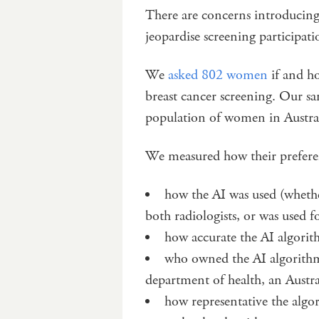
There are concerns introducing
jeopardise screening participati
We
asked 802 women
if and h
breast cancer screening. Our sa
population of women in Australi
We measured how their preferen
how the AI was used (whethe
both radiologists, or was used fo
how accurate the AI algori
who owned the AI algorithm
department of health, an Aust
how representative the algo