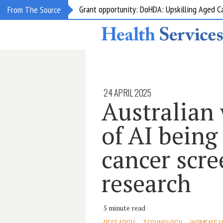
Grant opportunity: DoHDA: Upskilling Aged C
From The Source
24 APRIL 2025
Australian
of AI being
cancer scr
research
5 minute read