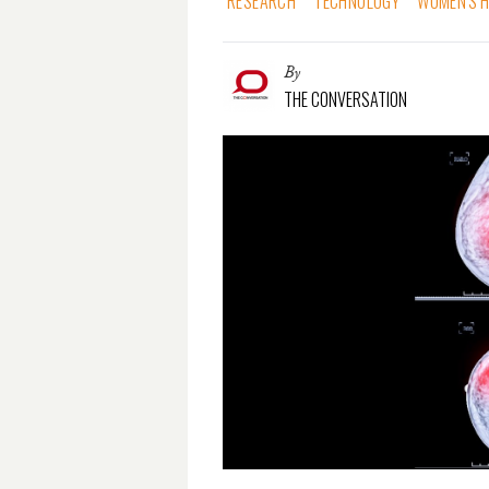
RESEARCH
TECHNOLOGY
WOMEN'S 
By
THE CONVERSATION