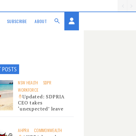
SUBSCRIBE
ABOUT
T POSTS
NSW HEALTH
SDPR
WORKFORCE
Updated: SDPRIA
CEO takes
‘unexpected’ leave
AHPRA
COMMONWEALTH