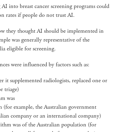
 AI into breast cancer screening programs could
on rates if people do not trust AI.
ow they thought AI should be implemented in
mple was generally representative of the
a eligible for screening.
ces were influenced by factors such as:
r it supplemented radiologists, replaced one or
r triage)
thm was
 (for example, the Australian government
ralian company or an international company)
rithm was of the Australian population (for