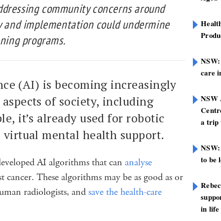
ddressing community concerns around
cy and implementation could undermine
Healt
Produ
ening programs.
NSW: N
care i
gence (AI) is becoming increasingly
NSW A
aspects of society, including
Centre
le, it’s already used for robotic
a trip
 virtual mental health support.
NSW: 
to be 
e developed AI algorithms that can
analyse
st cancer. These algorithms may be as good as or
Rebec
uman radiologists, and
save the health-care
suppor
in life