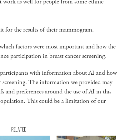
 work as well for people from some ethnic
it for the results of their mammogram.
s which factors were most important and how the
nce participation in breast cancer screening.
 participants with information about AI and how
cer screening. The information we provided may
fs and preferences around the use of AI in this
population. This could be a limitation of our
RELATED