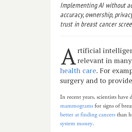
Implementing AI without a
accuracy, ownership, priva
trust in breast cancer scre
A
rtificial intelli
relevant in many 
health care
. For examp
surgery and to provide
In recent years, scientists hav
mammograms
for signs of brea
better at finding cancers
than h
system money
.