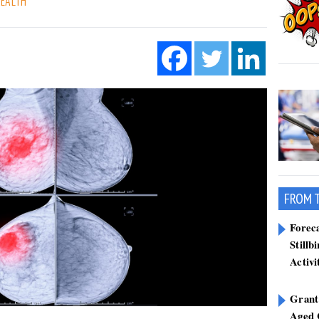
HEALTH
FROM 
Forec
Stillb
Activi
Grant
Aged 