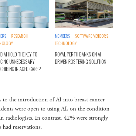
ERS
RESEARCH
MEMBERS
SOFTWARE VENDORS
NOLOGY
TECHNOLOGY
D AI HOLD THE KEY TO
ROYAL PERTH BANKS ON AI-
CING UNNECESSARY
DRIVEN ROSTERING SOLUTION
CRIBING IN AGED CARE?
 to the introduction of AI into breast cancer
dents were open to using AI, on the condition
n radiologists. In contrast, 42% were strongly
 had reservations.