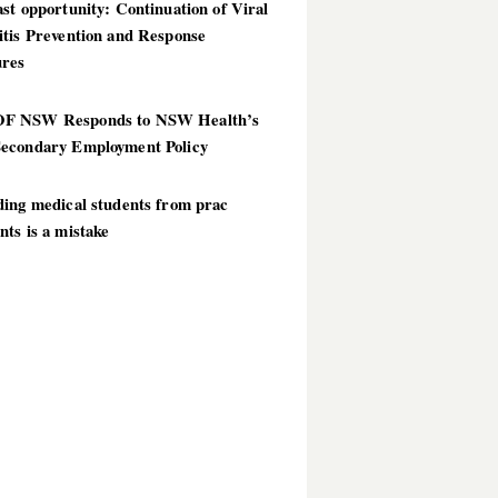
st opportunity: Continuation of Viral
itis Prevention and Response
res
 NSW Responds to NSW Health’s
econdary Employment Policy
ding medical students from prac
ts is a mistake