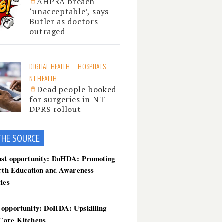
AHPRA breach
‘unacceptable’, says
Butler as doctors
outraged
DIGITAL HEALTH
HOSPITALS
NT HEALTH
Dead people booked
for surgeries in NT
DPRS rollout
THE SOU
RCE
ast opportunity: DoHDA: Promoting
irth Education and Awareness
ties
 opportunity: DoHDA: Upskilling
Care Kitchens