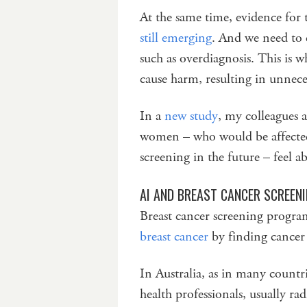
At the same time, evidence for 
still emerging
. And we need to 
such as overdiagnosis. This is w
cause harm, resulting in unnece
In a
new study
, my colleagues 
women – who would be affected 
screening in the future – feel a
AI AND BREAST CANCER SCREEN
Breast cancer screening prog
breast cancer
by finding cancer 
In Australia, as in many countr
health professionals, usually rad