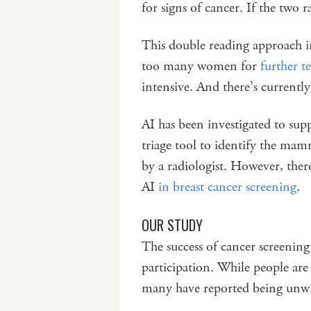
for signs of cancer. If the two r
This double reading approach i
too many women for
further t
intensive. And there’s currentl
AI has been investigated to suppo
triage tool to identify the mam
by a radiologist. However, ther
AI
in breast cancer screening
.
OUR STUDY
The success of cancer screenin
participation. While people are
many have reported being unwil