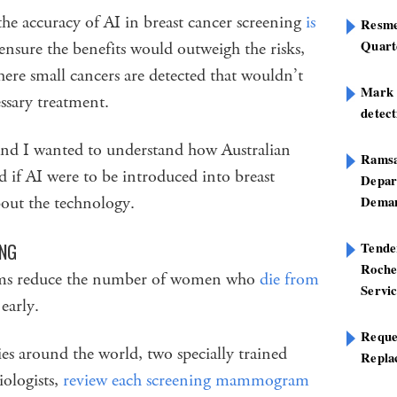
the accuracy of AI in breast cancer screening
is
Resme
Quart
ensure the benefits would outweigh the risks,
here small cancers are detected that wouldn’t
Mark B
ssary treatment.
detect
and I wanted to understand how Australian
Ramsa
if AI were to be introduced into breast
Depar
bout the technology.
Deman
Tend
ING
Roche
rams reduce the number of women who
die from
Servi
early.
Reque
ies around the world, two specially trained
Repla
iologists,
review each screening mammogram