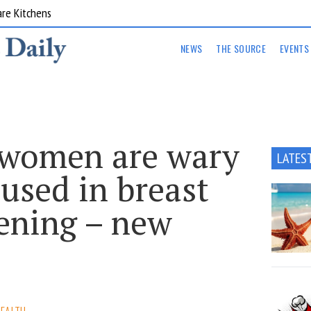
are Kitchens
NEWS
THE SOURCE
EVENTS
 women are wary
LATES
 used in breast
eening – new