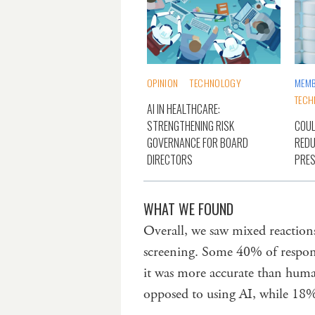
OPINION
TECHNOLOGY
MEMB
TECH
AI IN HEALTHCARE:
STRENGTHENING RISK
COUL
GOVERNANCE FOR BOARD
REDU
DIRECTORS
PRES
WHAT WE FOUND
Overall, we saw mixed reactions
screening. Some 40% of respon
it was more accurate than huma
opposed to using AI, while 18%