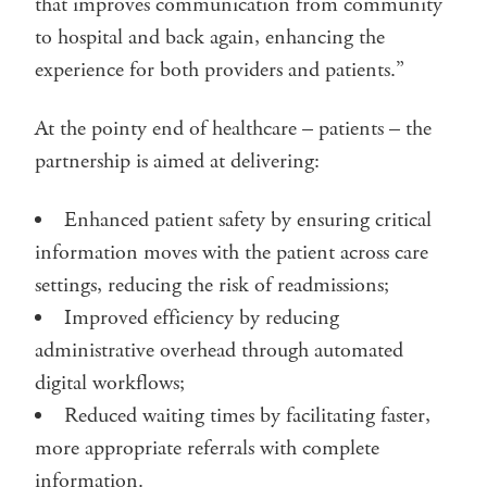
that improves communication from community
to hospital and back again, enhancing the
experience for both providers and patients.”
At the pointy end of healthcare – patients – the
partnership is aimed at delivering:
Enhanced patient safety by ensuring critical
information moves with the patient across care
settings, reducing the risk of readmissions;
Improved efficiency by reducing
administrative overhead through automated
digital workflows;
Reduced waiting times by facilitating faster,
more appropriate referrals with complete
information.