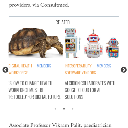
providers, via Consultmed.
RELATED
INTEROPERABILITY
MEMBERS
MEMBERS
PHARMA/BIOTECH
DIG
SOFTWARE VENDORS
SOFTWARE VENDORS
WO
ALCIDION COLLABORATES WITH
AI VOICE TECH COMES TO NSW
‘SL
GOOGLE CLOUD FOR AI
LOCAL HEALTH DISTRICTS VIA
WOR
URE
SOLUTIONS
CONSULTMED
‘RE
Associate Professor Vikram Palit, paediatrician