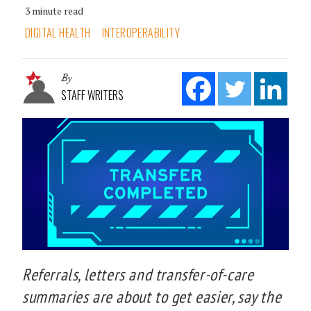
3 minute read
DIGITAL HEALTH
INTEROPERABILITY
By
STAFF WRITERS
Referrals, letters and transfer-of-care
summaries are about to get easier, say the