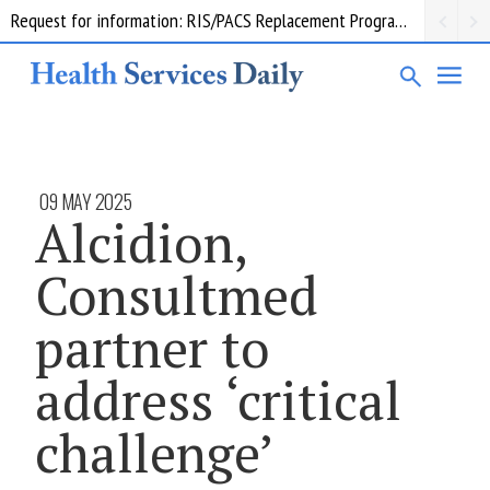
Request for information: RIS/PACS Replacement Program Western Health
09 MAY 2025
Alcidion,
Consultmed
partner to
address ‘critical
challenge’