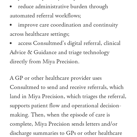
reduce administrative burden through
automated referral workflows;
improve care coordination and continuity
across healthcare settings;
access Consultmed’s digital referral, clinical
Advice & Guidance and triage technology
directly from Miya Precision.
A GP or other healthcare provider uses
Consultmed to send and receive referrals, which
land in Miya Precision, which triages the referral,
supports patient flow and operational decision-
making. Then, when the episode of care is
complete, Miya Precision sends letters and/or
discharge summaries to GPs or other healthcare