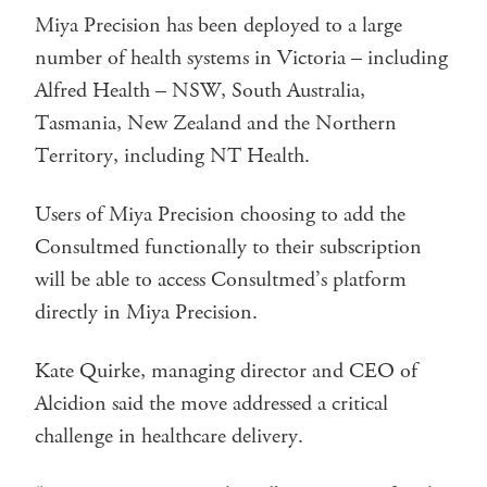
Miya Precision has been deployed to a large
number of health systems in Victoria – including
Alfred Health – NSW, South Australia,
Tasmania, New Zealand and the Northern
Territory, including NT Health.
Users of Miya Precision choosing to add the
Consultmed functionally to their subscription
will be able to access Consultmed’s platform
directly in Miya Precision.
Kate Quirke, managing director and CEO of
Alcidion said the move addressed a critical
challenge in healthcare delivery.