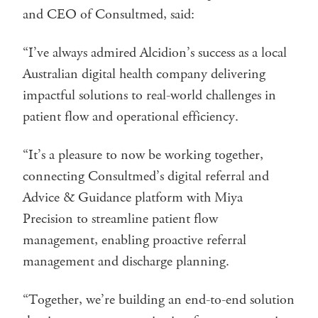
and CEO of Consultmed, said:
“I’ve always admired Alcidion’s success as a local
Australian digital health company delivering
impactful solutions to real-world challenges in
patient flow and operational efficiency.
“It’s a pleasure to now be working together,
connecting Consultmed’s digital referral and
Advice & Guidance platform with Miya
Precision to streamline patient flow
management, enabling proactive referral
management and discharge planning.
“Together, we’re building an end-to-end solution