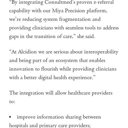
“By integrating Consultmed’s proven e-referral
capability with our Miya Precision platform,
we’re reducing system fragmentation and
providing clinicians with seamless tools to address
gaps in the transition of care,” she said.
“At Alcidion we are serious about interoperability
and being part of an ecosystem that enables
innovation to flourish while providing clinicians
with a better digital health experience.”
The integration will allow healthcare providers
to:
improve information sharing between
hospitals and primary care providers;