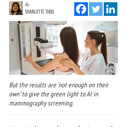
By
SHARLOTTE THOU
But the results are ‘not enough on their
own’ to give the green light to AI in
mammography screening.