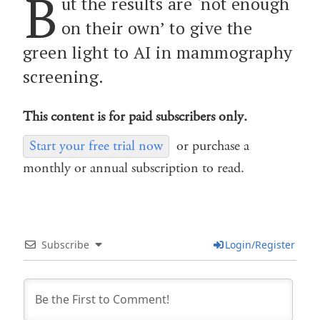
B
ut the results are ‘not enough
on their own’ to give the
green light to AI in mammography
screening.
This content is for paid subscribers only.
Start your free trial now
or purchase a
monthly or annual subscription to read.
Subscribe
Login/Register