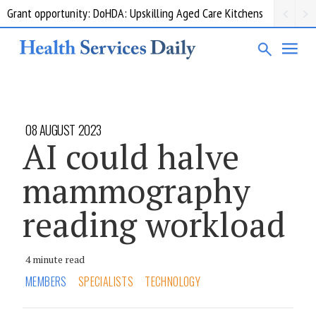
Grant opportunity: DoHDA: Upskilling Aged Care Kitchens
08 AUGUST 2023
AI could halve
mammography
reading workload
4 minute read
MEMBERS
SPECIALISTS
TECHNOLOGY