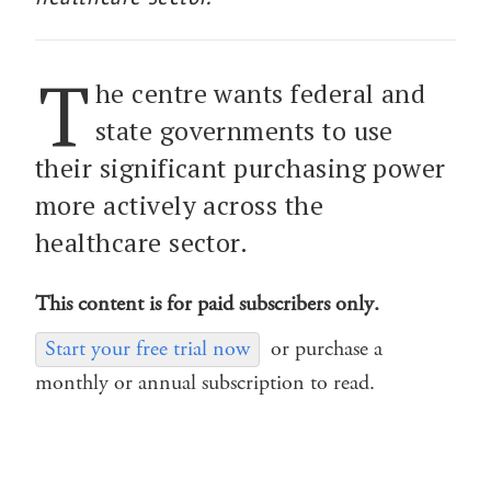
T
he centre wants federal and
state governments to use
their significant purchasing power
more actively across the
healthcare sector.
This content is for paid subscribers only.
Start your free trial now
or purchase a
monthly or annual subscription to read.