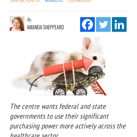
By
AMANDA SHEPPEARD
The centre wants federal and state
governments to use their significant
purchasing power more actively across the
healthcare sector.