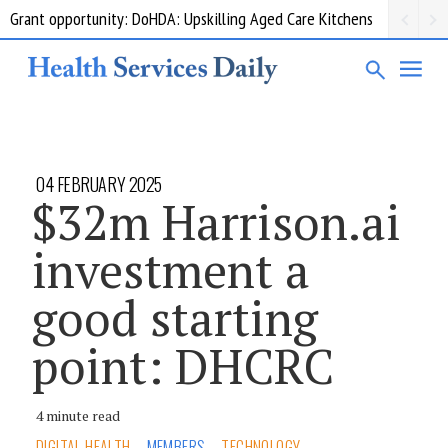
Grant opportunity: DoHDA: Upskilling Aged Care Kitchens
04 FEBRUARY 2025
$32m Harrison.ai
investment a
good starting
point: DHCRC
4 minute read
DIGITAL HEALTH
MEMBERS
TECHNOLOGY