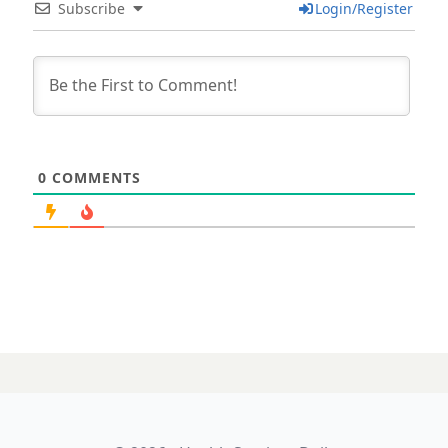
Subscribe
Login/Register
0
COMMENTS